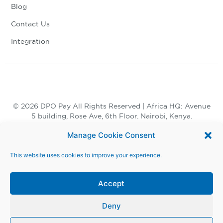
Blog
Contact Us
Integration
© 2026 DPO Pay All Rights Reserved | Africa HQ: Avenue
5 building, Rose Ave, 6th Floor. Nairobi, Kenya.
+254 730 847 847, +254 20 398 2000
Manage Cookie Consent
This website uses cookies to improve your experience.
Accept
Deny
Terms and Conditions |
Privacy Notice |