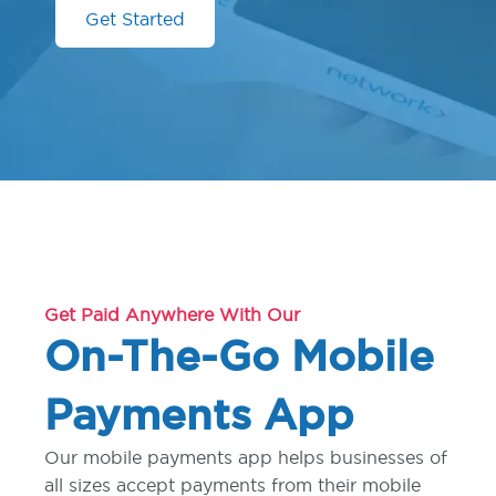
Get Started
Get Paid Anywhere With Our
On-The-Go Mobile
Payments App
Our mobile payments app helps businesses of
all sizes accept payments from their mobile