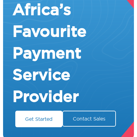
Africa’s
Favourite
Payment
Service
Provider
Contact Sales
Get Started