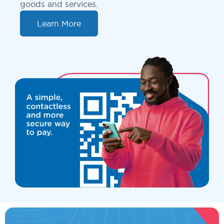
goods and services.
Learn More