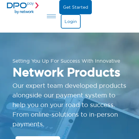
Get Started
Login
Setting You Up For Success With Innovative
Network Products
Our expert team developed products
alongside our payment system to
help you on your road to success.
From online-solutions to in-person
payments.