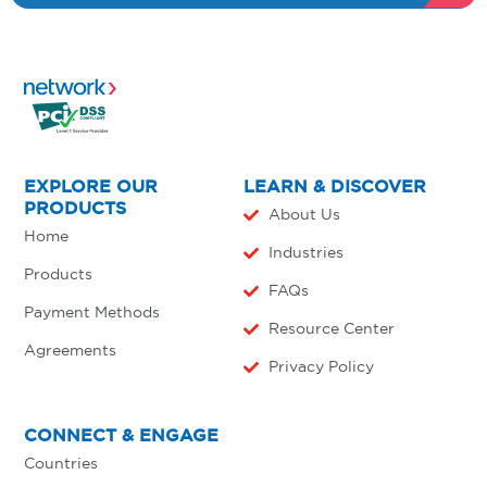
EXPLORE OUR
LEARN & DISCOVER
PRODUCTS
About Us
Home
Industries
Products
FAQs
Payment Methods
Resource Center
Agreements
Privacy Policy
CONNECT & ENGAGE
Countries