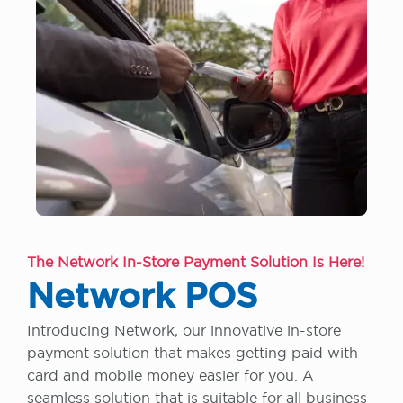
The Network In-Store Payment Solution Is Here!
Network POS
Introducing Network, our innovative in-store
payment solution that makes getting paid with
card and mobile money easier for you. A
seamless solution that is suitable for all business