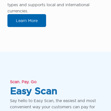
types and supports local and international
currencies.
Learn More
Scan. Pay. Go
Easy Scan
Say hello to Easy Scan, the easiest and most
convenient way your customers can pay for