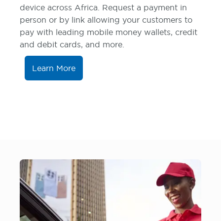
device across Africa. Request a payment in
person or by link allowing your customers to
pay with leading mobile money wallets, credit
and debit cards, and more.
Learn More