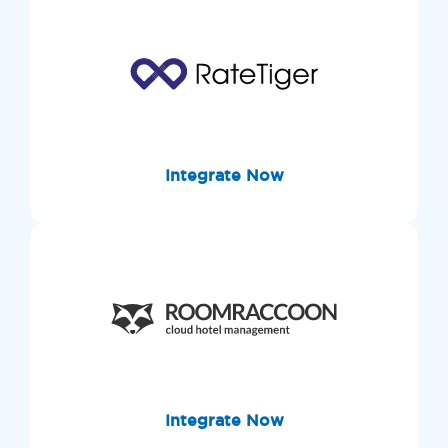
Integrate Now
Integrate Now