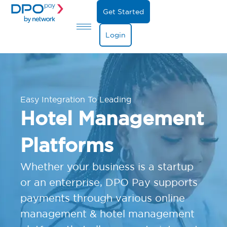
Get Started
Login
Easy Integration To Leading
Hotel Management
Platforms
Whether your business is a startup
or an enterprise, DPO Pay supports
payments through various online
management & hotel management