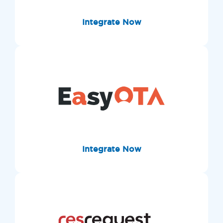
Integrate Now
Integrate Now