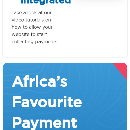
Integrated
Take a look at our
video tutorials on
how to allow your
website to start
collecting payments.
Africa’s
Favourite
Payment