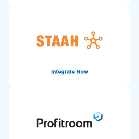
Integrate Now