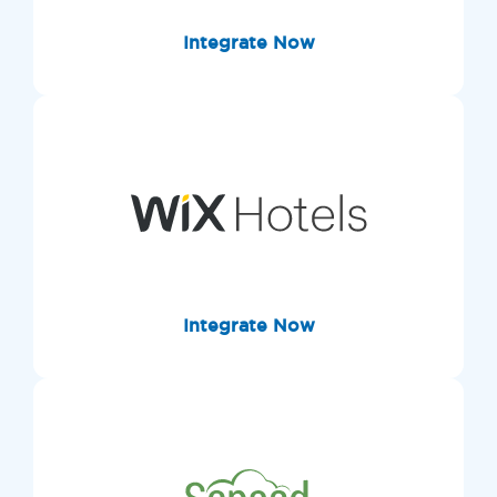
Integrate Now
Integrate Now