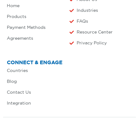
Home
Industries
Products
FAQs
Payment Methods
Resource Center
Agreements
Privacy Policy
CONNECT & ENGAGE
Countries
Blog
Contact Us
Integration