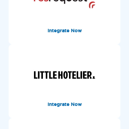
Integrate Now
Integrate Now