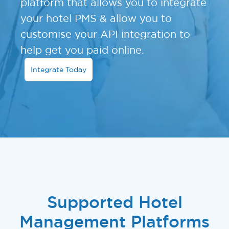
platform that allows you to integrate
your hotel PMS & allow you to
customise your API integration to
help get you paid online.
Integrate Today
Supported Hotel
Management Platforms