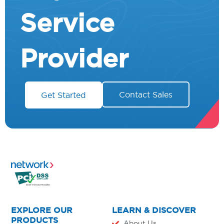
Service
Provider
Contact Sales
Get Started
EXPLORE OUR
LEARN & DISCOVER
PRODUCTS
About Us