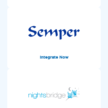
Integrate Now