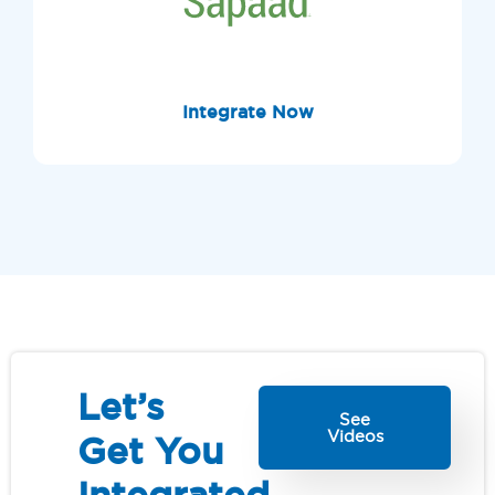
Integrate Now
Let’s
See
Videos
Get You