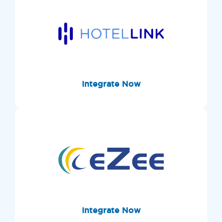
Integrate Now
Integrate Now