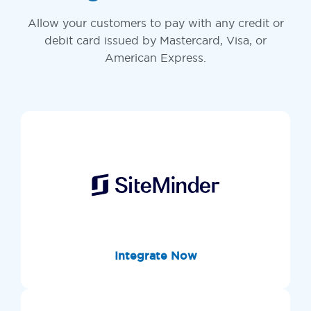
Allow your customers to pay with any credit or
debit card issued by Mastercard, Visa, or
American Express.
Integrate Now