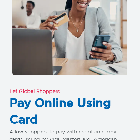
Let Global Shoppers
Pay Online Using
Card
Allow shoppers to pay with credit and debit
cards issued by Visa, MasterCard, American