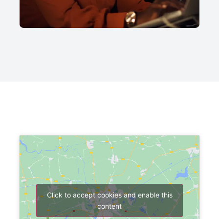
Click to accept cookies and enable this
content