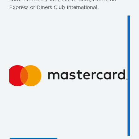
Express or Diners Club International.