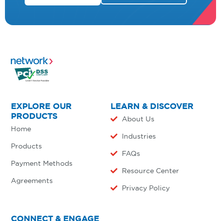
EXPLORE OUR
LEARN & DISCOVER
PRODUCTS
About Us
Home
Industries
Products
FAQs
Payment Methods
Resource Center
Agreements
Privacy Policy
CONNECT & ENGAGE