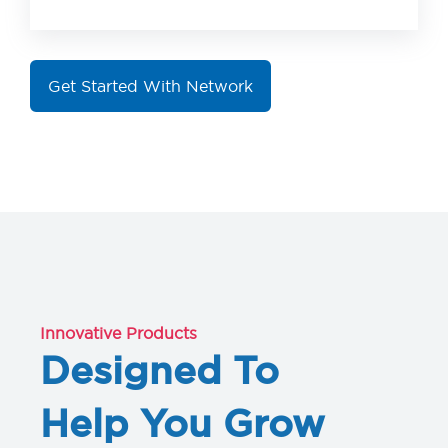
Get Started With Network
Innovative Products
Designed To
Help You Grow