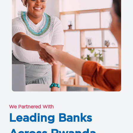
We Partnered With
Leading Banks