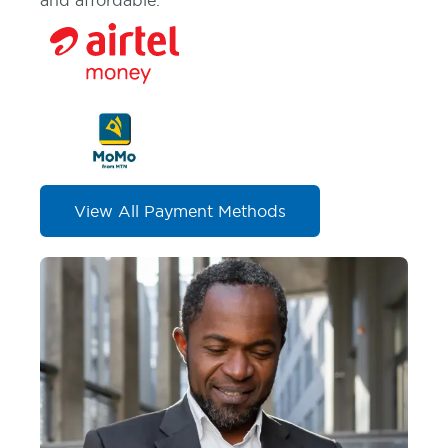
and affordable.
View All Payment Methods