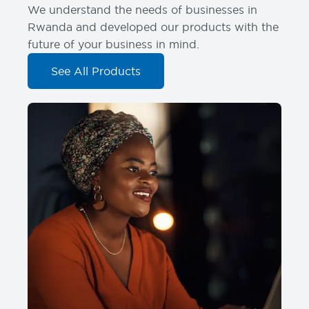
We understand the needs of businesses in
Rwanda and developed our products with the
future of your business in mind.
See All Products