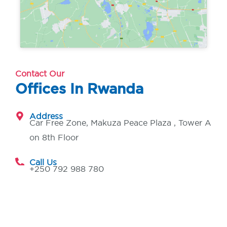
Contact Our
Offices In Rwanda
Address
Car Free Zone, Makuza Peace Plaza , Tower A
on 8th Floor
Call Us
+250 792 988 780