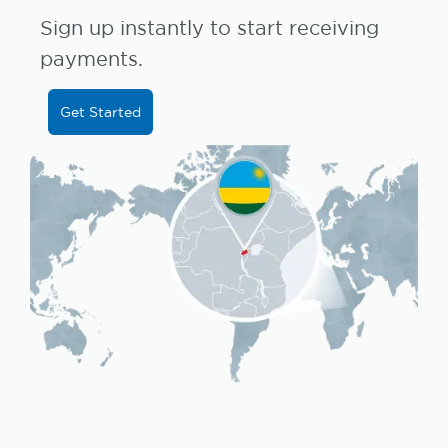
Sign up instantly to start receiving
payments.
Get Started