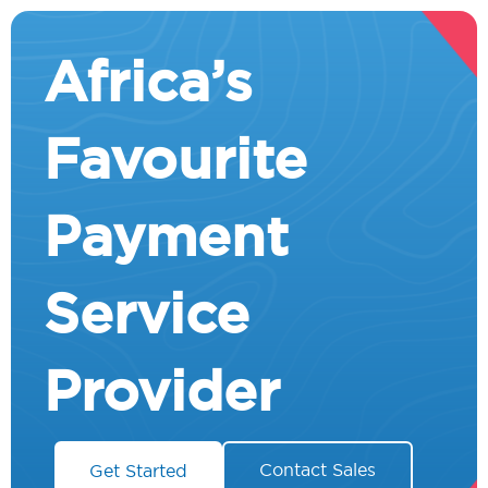
Africa’s
Favourite
Payment
Service
Provider
Contact Sales
Get Started