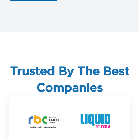
Trusted By The Best
Companies