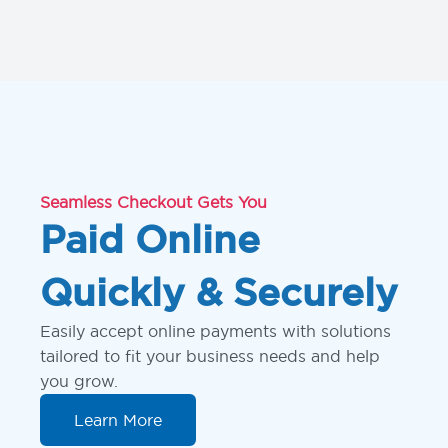
Seamless Checkout Gets You
Paid Online
Quickly & Securely
Easily accept online payments with solutions
tailored to fit your business needs and help
you grow.
Learn More