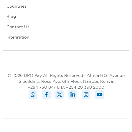
Countries
Blog
Contact Us
Integration
© 2026 DPO Pay All Rights Reserved | Africa HQ: Avenue
5 building, Rose Ave, 6th Floor. Nairobi, Kenya.
+254 730 847 847, +254 20 398 2000