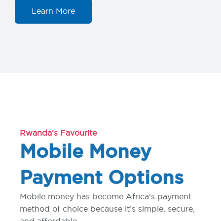
Learn More
Rwanda's Favourite
Mobile Money
Payment Options
Mobile money has become Africa’s payment
method of choice because it’s simple, secure,