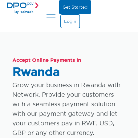
Get Started
Login
Accept Online Payments In
Rwanda
Grow your business in Rwanda with
Network. Provide your customers
with a seamless payment solution
with our payment gateway and let
your customers pay in RWF, USD,
GBP or any other currency.