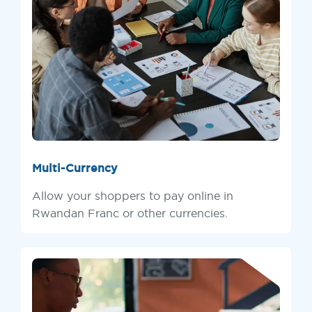
Multi-Currency
Allow your shoppers to pay online in
Rwandan Franc or other currencies.