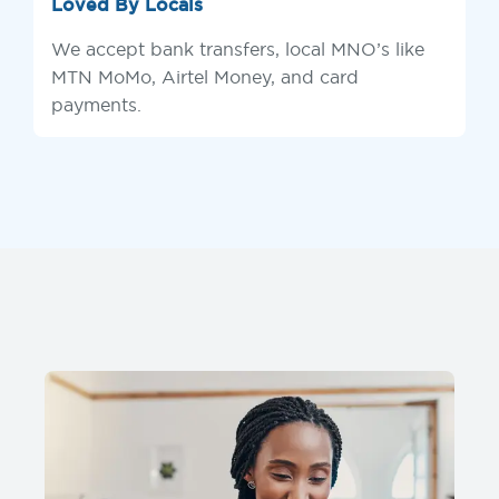
Loved By Locals
We accept bank transfers, local MNO’s like
MTN MoMo, Airtel Money, and card
payments.