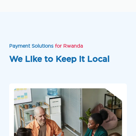
Payment Solutions
for Rwanda
We Like to Keep it Local