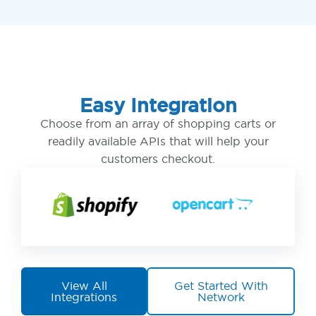
Easy Integration
Choose from an array of shopping carts or
readily available APIs that will help your
customers checkout.
View All
Get Started With
Integrations
Network