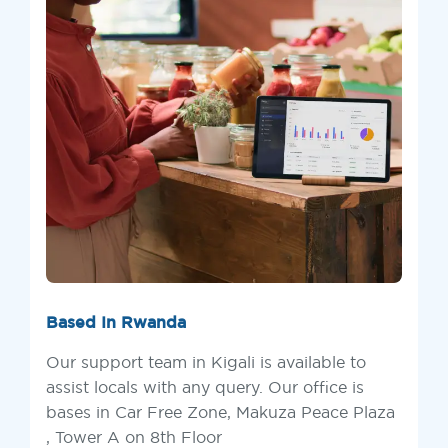
Based In Rwanda
Our support team in Kigali is available to
assist locals with any query. Our office is
bases in Car Free Zone, Makuza Peace Plaza
, Tower A on 8th Floor