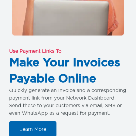
Use Payment Links To
Make Your Invoices
Payable Online
Quickly generate an invoice and a corresponding
payment link from your Network Dashboard.
Send these to your customers via email, SMS or
even WhatsApp as a request for payment.
Learn More