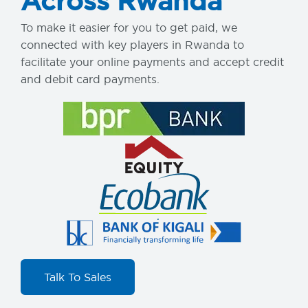
Across Rwanda
To make it easier for you to get paid, we
connected with key players in Rwanda to
facilitate your online payments and accept credit
and debit card payments.
Talk To Sales