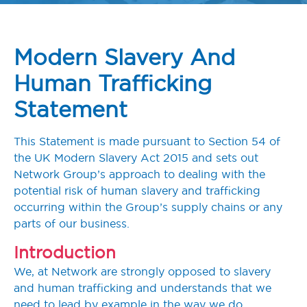
Modern Slavery And
Human Trafficking
Statement
This Statement is made pursuant to Section 54 of
the UK Modern Slavery Act 2015 and sets out
Network Group’s approach to dealing with the
potential risk of human slavery and trafficking
occurring within the Group’s supply chains or any
parts of our business.
Introduction
We, at Network are strongly opposed to slavery
and human trafficking and understands that we
need to lead by example in the way we do