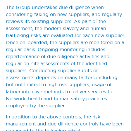
The Group undertakes due diligence when
considering taking on new suppliers, and regularly
reviews its existing suppliers. As part of the
assessment, the modern slavery and human
trafficking risks are evaluated for each new supplier.
Once on-boarded, the suppliers are monitored on a
regular basis. Ongoing monitoring includes
reperformance of due diligence activities and
regular on-site assessments of the identified
suppliers. Conducting supplier audits or
assessments depends on many factors including
but not limited to high risk suppliers, usage of
labour intensive methods to deliver services to
Network, health and human safety practices
employed by the supplier.
In addition to the above controls, the risk
management and due diligence controls have been
enhanced to the following effect: