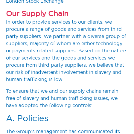
London Stock Exchange.
Our Supply Chain
In order to provide services to our clients, we
procure a range of goods and services from third
party suppliers. We partner with a diverse group of
suppliers, majority of whom are either technology
or payments related suppliers. Based on the nature
of our services and the goods and services we
procure from third party suppliers, we believe that
our risk of inadvertent involvement in slavery and
human trafficking is low.
To ensure that we and our supply chains remain
free of slavery and human trafficking issues, we
have adopted the following controls:
A. Policies
The Group’s management has communicated its