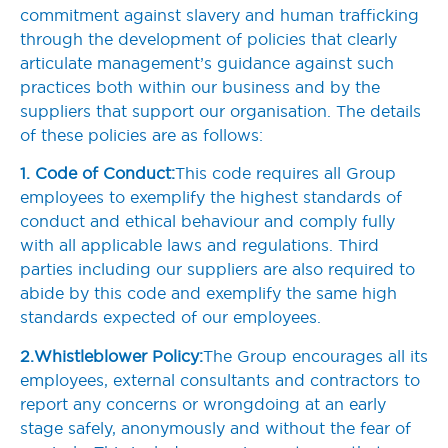
commitment against slavery and human trafficking
through the development of policies that clearly
articulate management’s guidance against such
practices both within our business and by the
suppliers that support our organisation. The details
of these policies are as follows:
1. Code of Conduct:
This code requires all Group
employees to exemplify the highest standards of
conduct and ethical behaviour and comply fully
with all applicable laws and regulations. Third
parties including our suppliers are also required to
abide by this code and exemplify the same high
standards expected of our employees.
2. Whistleblower Policy:
The Group encourages all its
employees, external consultants and contractors to
report any concerns or wrongdoing at an early
stage safely, anonymously and without the fear of