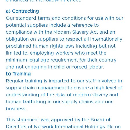
a) Contracting
Our standard terms and conditions for use with our
potential suppliers include a reference to
compliance with the Modern Slavery Act and an
obligation on suppliers to respect all internationally
proclaimed human rights laws including but not
limited to, employing workers who meet the
minimum legal age requirement for their country
and not engaging in child or forced labour.
b) Training
Regular training is imparted to our staff involved in
supply chain management to ensure a high level of
understanding of the risks of modern slavery and
human trafficking in our supply chains and our
business.
This statement was approved by the Board of
Directors of Network International Holdings Plc on