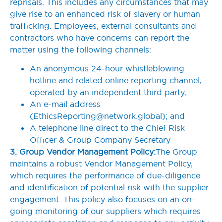
reprisals. This includes any circumstances that may
give rise to an enhanced risk of slavery or human
trafficking. Employees, external consultants and
contractors who have concerns can report the
matter using the following channels:
An anonymous 24-hour whistleblowing
hotline and related online reporting channel,
operated by an independent third party;
An e-mail address
(
EthicsReporting@network.global
); and
A telephone line direct to the Chief Risk
Officer & Group Company Secretary
3. Group Vendor Management Policy:
The Group
maintains a robust Vendor Management Policy,
which requires the performance of due-diligence
and identification of potential risk with the supplier
engagement. This policy also focuses on an on-
going monitoring of our suppliers which requires