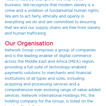
business. We recognize that modern slavery is a
crime and a violation of fundamental human rights.
We aim to act fairly, ethically and openly in
everything we do and are committed to ensuring
that we and our supply chains are free from slavery
and human trafficking.
Our Organisation
Network Group comprises a group of companies
and is the leading enabler of digital commerce
across the Middle East and Africa (MEA) region,
providing a full suite of technology-enabled
payments solutions to merchants and financial
institutions of all types and sizes, including
acquiring and processing services and a
comprehensive ever-evolving range of value-added
services. Network International Holdings Plc, the
holding company for the Group, is listed on the