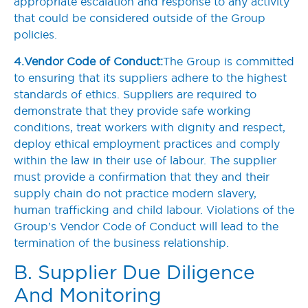
appropriate escalation and response to any activity
that could be considered outside of the Group
policies.
4. Vendor Code of Conduct:
The Group is committed
to ensuring that its suppliers adhere to the highest
standards of ethics. Suppliers are required to
demonstrate that they provide safe working
conditions, treat workers with dignity and respect,
deploy ethical employment practices and comply
within the law in their use of labour. The supplier
must provide a confirmation that they and their
supply chain do not practice modern slavery,
human trafficking and child labour. Violations of the
Group’s Vendor Code of Conduct will lead to the
termination of the business relationship.
B. Supplier Due Diligence
And Monitoring