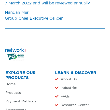
7 March 2022 and will be reviewed annually.
Nandan Mer
Group Chief Executive Officer
EXPLORE OUR
LEARN & DISCOVER
PRODUCTS
About Us
Home
Industries
Products
FAQs
Payment Methods
Resource Center
Agreements