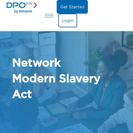
Get Started
Login
Network
Modern Slavery
Act