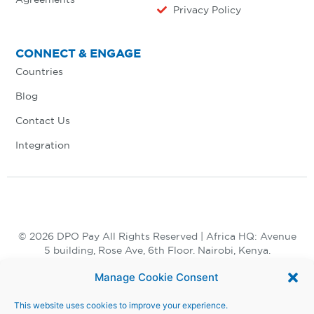
Privacy Policy
CONNECT & ENGAGE
Countries
Blog
Contact Us
Integration
© 2026 DPO Pay All Rights Reserved | Africa HQ: Avenue
5 building, Rose Ave, 6th Floor. Nairobi, Kenya.
+254 730 847 847, +254 20 398 2000
Manage Cookie Consent
This website uses cookies to improve your experience.