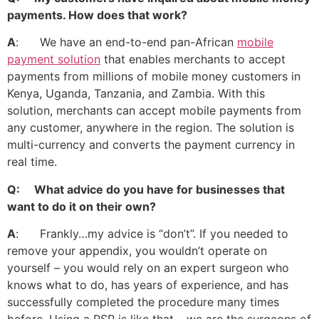
payments. How does that work?
A
: We have an end-to-end pan-African
mobile
payment solution
that enables merchants to accept
payments from millions of mobile money customers in
Kenya, Uganda, Tanzania, and Zambia. With this
solution, merchants can accept mobile payments from
any customer, anywhere in the region. The solution is
multi-currency and converts the payment currency in
real time.
Q: What advice do you have for businesses that
want to do it on their own?
A
: Frankly…my advice is “don’t”. If you needed to
remove your appendix, you wouldn’t operate on
yourself – you would rely on an expert surgeon who
knows what to do, has years of experience, and has
successfully completed the procedure many times
before. Using a PSP is like that – we are the surgeons of