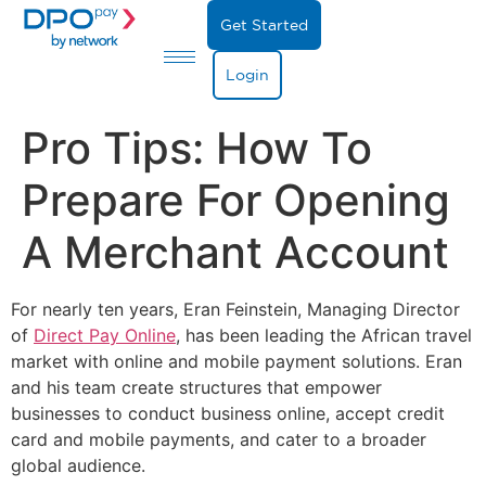
Get Started
Login
Pro Tips: How To
Prepare For Opening
A Merchant Account
For nearly ten years, Eran Feinstein, Managing Director
of
Direct Pay Online
, has been leading the African travel
market with online and mobile payment solutions. Eran
and his team create structures that empower
businesses to conduct business online, accept credit
card and mobile payments, and cater to a broader
global audience.