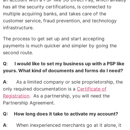
has all the security certifications, is connected to
multiple acquiring banks, and takes care of the
customer service, fraud prevention, and technology
infrastructure.
The process to get set up and start accepting
payments is much quicker and simpler by going the
second route.
Q
:
I would like to set my business up with a PSP like
yours. What kind of documents and forms do I need?
A
: As a limited company or sole proprietorship, the
only required documentation is a
Certificate of
Registration
. As a partnership, you will need the
Partnership Agreement.
Q: How long does it take to activate my account?
A
: When inexperienced merchants go at it alone, it