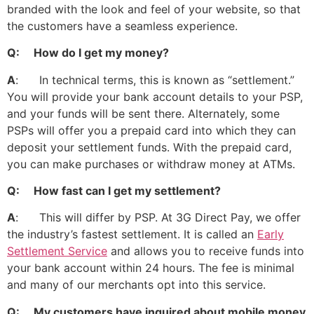
branded with the look and feel of your website, so that
the customers have a seamless experience.
Q: How do I get my money?
A
: In technical terms, this is known as “settlement.”
You will provide your bank account details to your PSP,
and your funds will be sent there. Alternately, some
PSPs will offer you a prepaid card into which they can
deposit your settlement funds. With the prepaid card,
you can make purchases or withdraw money at ATMs.
Q: How fast can I get my settlement?
A
: This will differ by PSP. At 3G Direct Pay, we offer
the industry’s fastest settlement. It is called an
Early
Settlement Service
and allows you to receive funds into
your bank account within 24 hours. The fee is minimal
and many of our merchants opt into this service.
Q: My customers have inquired about mobile money