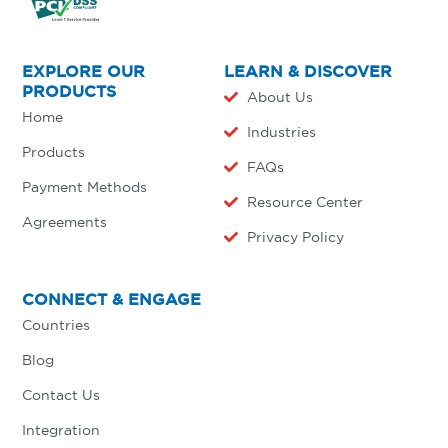
EXPLORE OUR
LEARN & DISCOVER
PRODUCTS
About Us
Home
Industries
Products
FAQs
Payment Methods
Resource Center
Agreements
Privacy Policy
CONNECT & ENGAGE
Countries
Blog
Contact Us
Integration