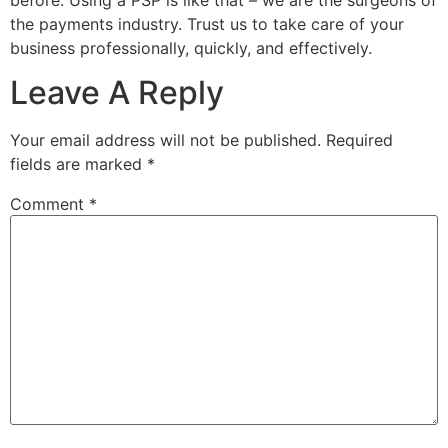
the payments industry. Trust us to take care of your
business professionally, quickly, and effectively.
Leave A Reply
Your email address will not be published.
Required
fields are marked
*
Comment
*