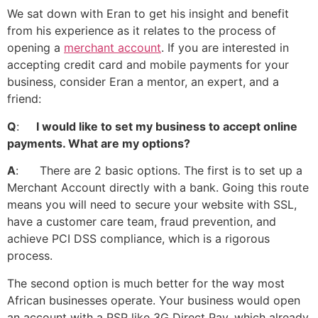
We sat down with Eran to get his insight and benefit
from his experience as it relates to the process of
opening a
merchant account
. If you are interested in
accepting credit card and mobile payments for your
business, consider Eran a mentor, an expert, and a
friend:
Q
:
I would like to set my business to accept online
payments. What are my options?
A
: There are 2 basic options. The first is to set up a
Merchant Account directly with a bank. Going this route
means you will need to secure your website with SSL,
have a customer care team, fraud prevention, and
achieve PCI DSS compliance, which is a rigorous
process.
The second option is much better for the way most
African businesses operate. Your business would open
an account with a PSP like 3G Direct Pay, which already