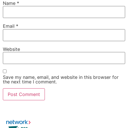
Name
*
Email
*
Website
Save my name, email, and website in this browser for
the next time I comment.