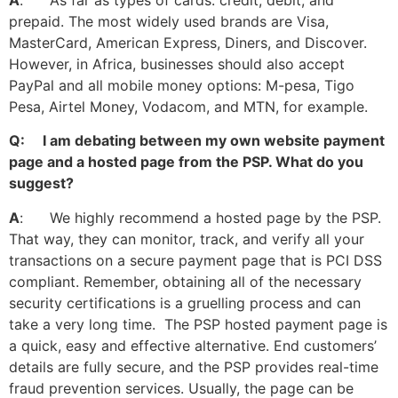
A
: As far as types of cards: credit, debit, and
prepaid. The most widely used brands are Visa,
MasterCard, American Express, Diners, and Discover.
However, in Africa, businesses should also accept
PayPal and all mobile money options: M-pesa, Tigo
Pesa, Airtel Money, Vodacom, and MTN, for example.
Q: I am debating between my own website payment
page and a hosted page from the PSP. What do you
suggest?
A
: We highly recommend a hosted page by the PSP.
That way, they can monitor, track, and verify all your
transactions on a secure payment page that is PCI DSS
compliant. Remember, obtaining all of the necessary
security certifications is a gruelling process and can
take a very long time. The PSP hosted payment page is
a quick, easy and effective alternative. End customers’
details are fully secure, and the PSP provides real-time
fraud prevention services. Usually, the page can be