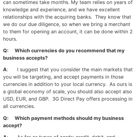
can sometimes take months. My team relies on years of
knowledge and experience, and we have excellent
relationships with the acquiring banks. They know that
we do our due diligence, so when we bring a merchant
to them for opening an account, it can be done within 2
hours.
Q: Which currencies do you recommend that my
business accepts?
A
: I suggest that you consider the main markets that
you will be targeting, and accept payments in those
currencies in addition to your local currency. As ours is
a global economy of scale, you should also accept also
USD, EUR, and GBP. 3G Direct Pay offers processing in
all currencies.
Q: Which payment methods should my business
accept?