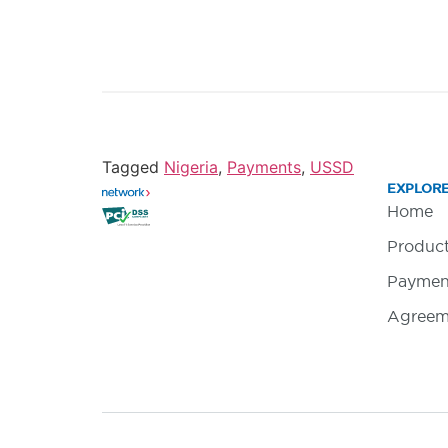
Tagged
Nigeria
,
Payments
,
USSD
EXPLOR
Home
Produc
Paymen
Agreem