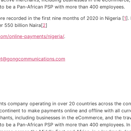
 to be a Pan-African PSP with more than 400 employees.
re recorded in the first nine months of 2020 in Nigeria [
1
].
 550 billion Naira[
2
]
om/online-payments/nigeria/
.
et@gongcommunications.com
ents company operating in over 20 countries across the co
e continent to make payments online and offline with all 
hants, including businesses in the eCommerce, and the tra
 to be a Pan-African PSP with more than 400 employees. 