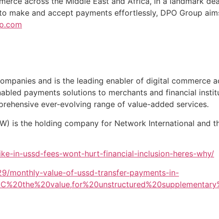
ommerce across the Middle East and Africa, in a landmark de
 to make and accept payments effortlessly, DPO Group aims
p.com
ompanies and is the leading enabler of digital commerce a
nabled payments solutions to merchants and financial institu
prehensive ever-evolving range of value-added services.
TW) is the holding company for Network International and 
ike-in-ussd-fees-wont-hurt-financial-inclusion-heres-why/
329/monthly-value-of-ussd-transfer-payments-in-
2C%20the%20value,for%20unstructured%20supplementary