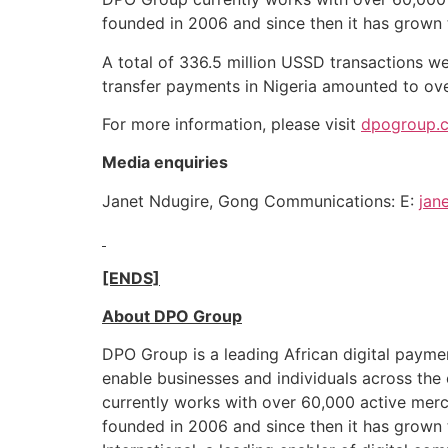
founded in 2006 and since then it has grown
A total of 336.5 million USSD transactions we
transfer payments in Nigeria amounted to over
For more information, please visit
dpogroup.c
Media enquiries
Janet Ndugire, Gong Communications: E:
jan
[ENDS]
About DPO Group
DPO Group is a leading African digital paym
enable businesses and individuals across th
currently works with over 60,000 active merc
founded in 2006 and since then it has grown