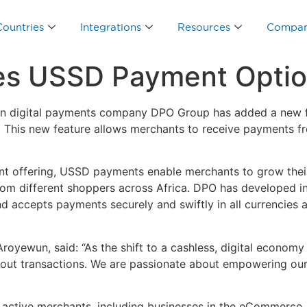
Countries
Integrations
Resources
Compa
s USSD Payment Option
n digital payments company DPO Group has added a new fo
. This new feature allows merchants to receive payments 
ent offering, USSD payments enable merchants to grow th
rom different shoppers across Africa. DPO has developed 
 and accepts payments securely and swiftly in all currenci
oyewun, said: “As the shift to a cashless, digital economy
 out transactions. We are passionate about empowering our
active merchants, including businesses in the eCommerce, 