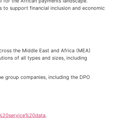
al for the African payments landscape.
 to support financial inclusion and economic
cross the Middle East and Africa (MEA)
tions of all types and sizes, including
the group companies, including the DPO
%20service%20data
.