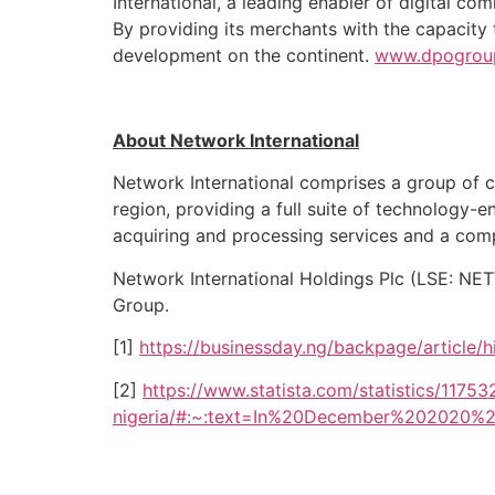
International, a leading enabler of digital c
By providing its merchants with the capacity
development on the continent.
www.dpogrou
About Network International
Network International comprises a group of c
region, providing a full suite of technology-e
acquiring and processing services and a com
Network International Holdings Plc (LSE: NE
Group.
[1]
https://businessday.ng/backpage/article/h
[2]
https://www.statista.com/statistics/1175
nigeria/#:~:text=In%20December%202020%