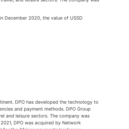
 In December 2020, the value of USSD
ntinent. DPO has developed the technology to
currencies and payment methods. DPO Group
vel and leisure sectors. The company was
In 2021, DPO was acquired by Network