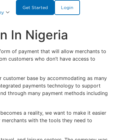
Get Started
Login
ny
 In Nigeria
rm of payment that will allow merchants to
from customers who don’t have access to
eir customer base by accommodating as many
integrated payments technology to support
es and through many payment methods including
 becomes a reality, we want to make it easier
 merchants with the tools they need to
travel, and leisure sectors. The company was