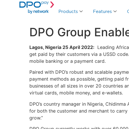
Products
Features
DPO Group Enable
Lagos, Nigeria 25 April 2022:
Leading Africa
get paid by their customers via a USSD code
mobile banking or a payment card.
Paired with DPO’s robust and scalable paym
payment methods as possible, getting paid f
businesses of all sizes in over 20 countries
virtual cards, mobile money, and e-wallets.
DPO’s country manager in Nigeria, Chidinma Ar
for both the customer and merchant to carry
grow.”
DPO Group currently works with over 60,000 