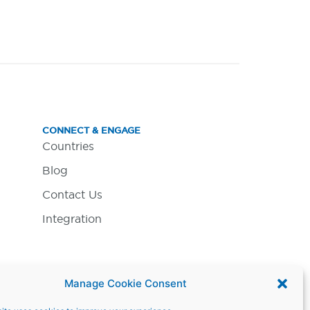
CONNECT & ENGAGE
Countries
Blog
Contact Us
Integration
Manage Cookie Consent