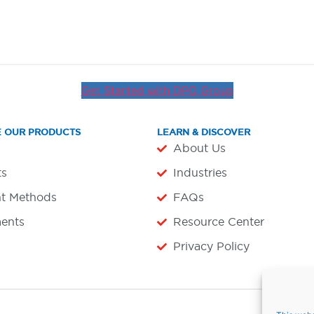
Get Started with DPO Group
E OUR PRODUCTS
LEARN & DISCOVER
About Us
ts
Industries
t Methods
FAQs
ents
Resource Center
Privacy Policy