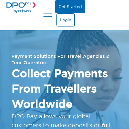
Get Started
Login
Payment Solutions For Travel Agencies &
Tour Operators
Collect Payments
From Travellers
Worldwide
DPO Pay allows your global
customers to make deposits or full