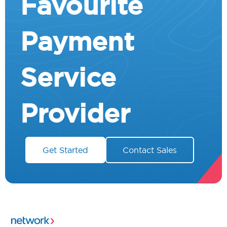
Favourite
Payment
Service
Provider
Get Started
Contact Sales