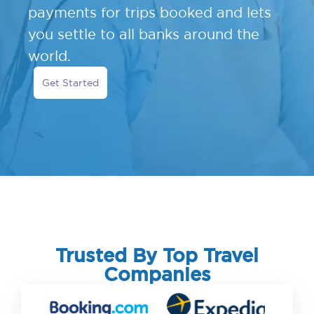
payments for trips booked and lets
you settle to all banks around the
world.
Get Started
Trusted By Top Travel
Companies