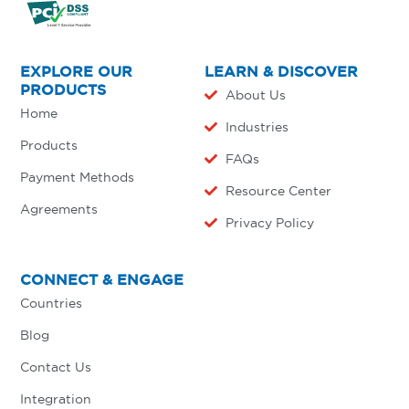
EXPLORE OUR
LEARN & DISCOVER
PRODUCTS
About Us
Home
Industries
Products
FAQs
Payment Methods
Resource Center
Agreements
Privacy Policy
CONNECT & ENGAGE
Countries
Blog
Contact Us
Integration