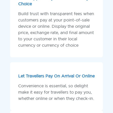
Choice
Build trust with transparent fees when
customers pay at your point–of–sale
device or online. Display the original
price, exchange rate, and final amount
to your customer in their local
currency or currency of choice
Let Travellers Pay On Arrival Or Online
Convenience is essential, so delight
make it easy for travellers to pay you,
whether online or when they check–in.