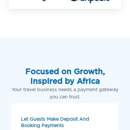
Focused on Growth,
Inspired by Africa
Your travel business needs a payment gateway
you can trust.
Let Guests Make Deposit And
Booking Payments