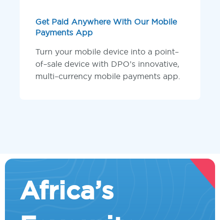
Get Paid Anywhere With Our Mobile
Payments App
Turn your mobile device into a point–
of–sale device with DPO’s innovative,
multi–currency mobile payments app.
Africa’s