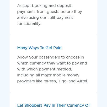
Accept booking and deposit
payments from guests before they
arrive using our split payment
functionality.
Many Ways To Get Paid
Allow your passengers to choose in
which currency they want to pay and
with which payment method,
including all major mobile money
providers like mPesa, Tigo, and Airtel.
Let Shoppers Pay In Their Currency Of