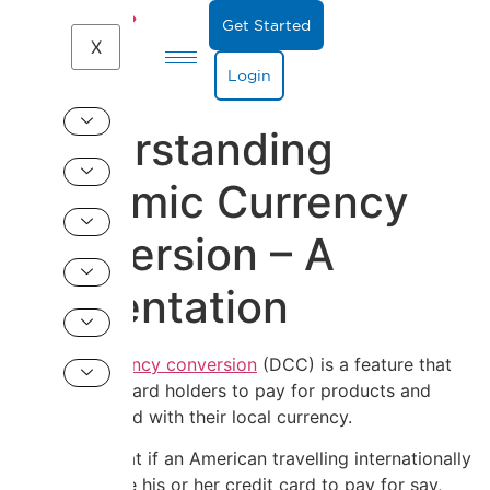
Get Started
X
Login
Understanding
Dynamic Currency
Conversion – A
Presentation
Dynamic currency conversion
(DCC) is a feature that
allows credit card holders to pay for products and
services abroad with their local currency.
This means that if an American travelling internationally
chooses to use his or her credit card to pay for say,