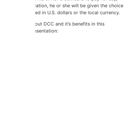
hotel accomodation, he or she will be given the choice
of being charged in U.S. dollars or the local currency.
Learn more about DCC and it’s benefits in this
informative presentation: