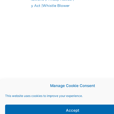
Modern Slavery Act |
Whistle Blower
Manage Cookie Consent
This website uses cookies to improve your experience.
Accept