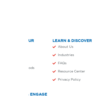
EXPLORE OUR
LEARN & DISCOVER
PRODUCTS
About Us
Home
Industries
Products
FAQs
Payment Methods
Resource Center
Agreements
Privacy Policy
CONNECT & ENGAGE
Countries