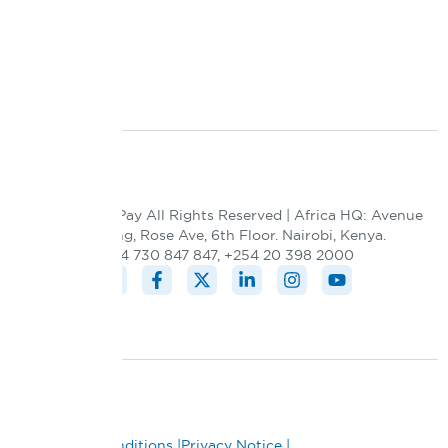
Blog
Contact Us
Integration
© 2026 DPO Pay All Rights Reserved | Africa HQ: Avenue
5 building, Rose Ave, 6th Floor. Nairobi, Kenya.
+254 730 847 847, +254 20 398 2000
Terms and Conditions |
Privacy Notice |