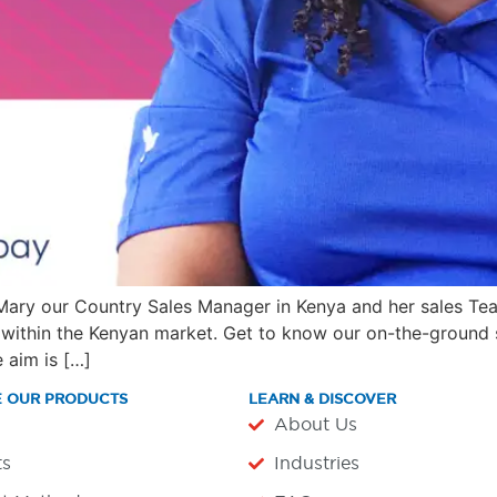
 Mary our Country Sales Manager in Kenya and her sales Te
within the Kenyan market. Get to know our on-the-ground s
 aim is […]
E OUR PRODUCTS
LEARN & DISCOVER
About Us
ts
Industries