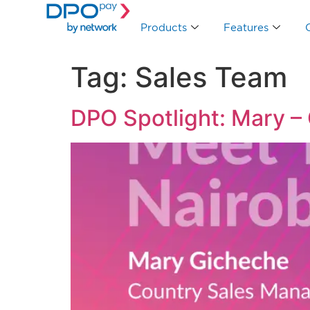
Products
Features
Tag:
Sales Team
DPO Spotlight: Mary –