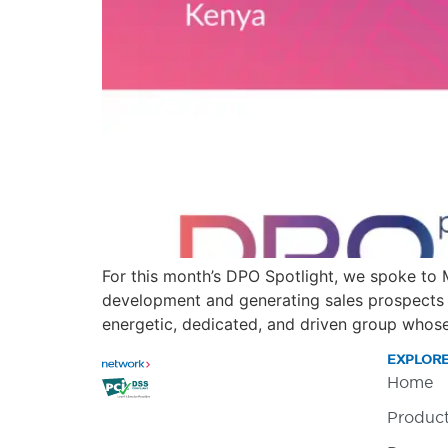
For this month’s DPO Spotlight, we spoke to
development and generating sales prospects 
energetic, dedicated, and driven group whose
EXPLOR
Home
Produc