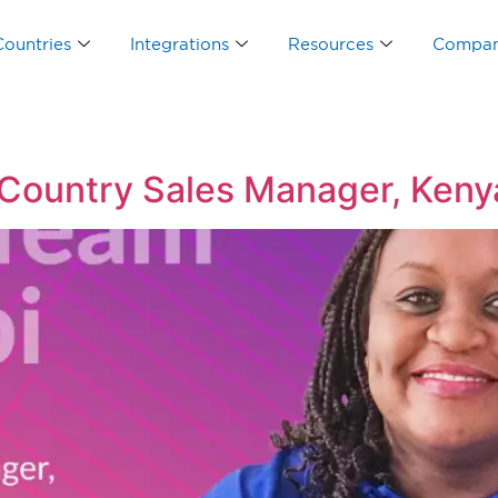
Countries
Integrations
Resources
Compa
 Country Sales Manager, Keny