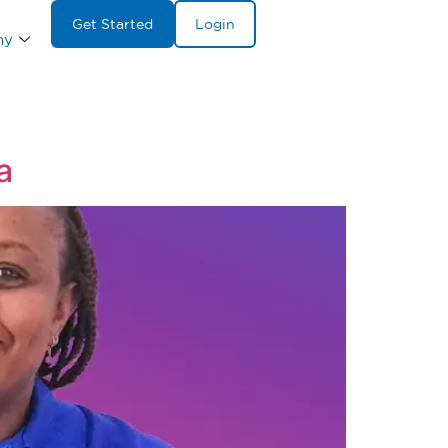
Get Started
Login
ny
a