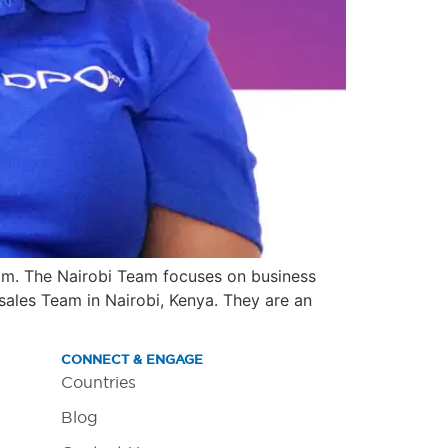
am. The Nairobi Team focuses on business
ales Team in Nairobi, Kenya. They are an
CONNECT & ENGAGE
Countries
Blog