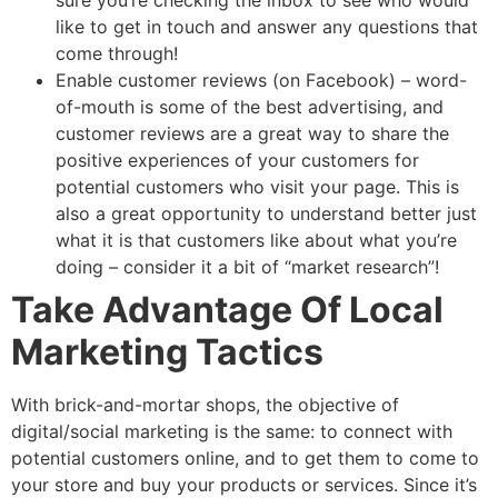
sure you’re checking the inbox to see who would
like to get in touch and answer any questions that
come through!
Enable customer reviews (on Facebook) – word-
of-mouth is some of the best advertising, and
customer reviews are a great way to share the
positive experiences of your customers for
potential customers who visit your page. This is
also a great opportunity to understand better just
what it is that customers like about what you’re
doing – consider it a bit of “market research”!
Take Advantage Of Local
Marketing Tactics
With brick-and-mortar shops, the objective of
digital/social marketing is the same: to connect with
potential customers online, and to get them to come to
your store and buy your products or services. Since it’s