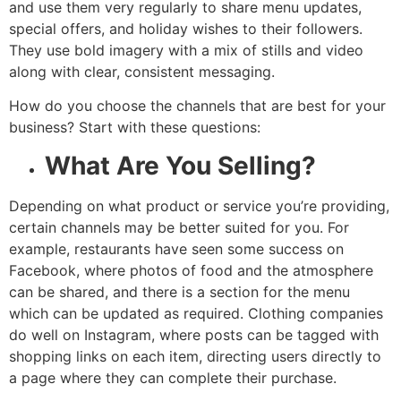
and use them very regularly to share menu updates,
special offers, and holiday wishes to their followers.
They use bold imagery with a mix of stills and video
along with clear, consistent messaging.
How do you choose the channels that are best for your
business? Start with these questions:
What Are You Selling?
Depending on what product or service you’re providing,
certain channels may be better suited for you. For
example, restaurants have seen some success on
Facebook, where photos of food and the atmosphere
can be shared, and there is a section for the menu
which can be updated as required. Clothing companies
do well on Instagram, where posts can be tagged with
shopping links on each item, directing users directly to
a page where they can complete their purchase.