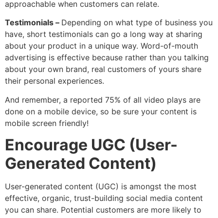
approachable when customers can relate.
Testimonials –
Depending on what type of business you
have, short testimonials can go a long way at sharing
about your product in a unique way. Word-of-mouth
advertising is effective because rather than you talking
about your own brand, real customers of yours share
their personal experiences.
And remember, a reported 75% of all video plays are
done on a mobile device, so be sure your content is
mobile screen friendly!
Encourage UGC (user-
Generated Content)
User-generated content (UGC) is amongst the most
effective, organic, trust-building social media content
you can share. Potential customers are more likely to