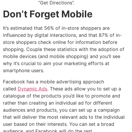
“Get Directions”.
Don’t Forget Mobile
It’s estimated that 56% of in-store shoppers are
influenced by digital interactions, and that 87% of in-
store shoppers check online for information before
shopping. Couple these statistics with the adoption of
mobile devices (and mobile shopping) and you’ll see
why it’s crucial to aim your marketing efforts at
smartphone users.
Facebook has a mobile advertising approach
called
Dynamic Ads
. These ads allow you to set up a
catalogue of the products you’d like to promote and
rather than creating an individual ad for different
audiences and products, you can set up a campaign
that will deliver the most relevant ads to the individual
user based on their interests. You can set a broad
audience, and Facebook will do the rest.