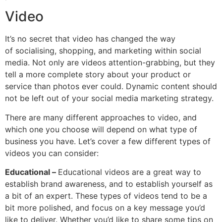
Video
It’s no secret that video has changed the way
of socialising, shopping, and marketing within social
media. Not only are videos attention-grabbing, but they
tell a more complete story about your product or
service than photos ever could. Dynamic content should
not be left out of your social media marketing strategy.
There are many different approaches to video, and
which one you choose will depend on what type of
business you have. Let’s cover a few different types of
videos you can consider:
Educational –
Educational videos are a great way to
establish brand awareness, and to establish yourself as
a bit of an expert. These types of videos tend to be a
bit more polished, and focus on a key message you’d
like to deliver. Whether you’d like to share some tips on