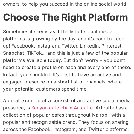
owners, to help you succeed in the online social world.
Choose The Right Platform
Sometimes it seems as if the list of social media
platforms is growing by the day, and it’s hard to keep
up! Facebook, Instagram, Twitter, LinkedIn, Pinterest,
Snapchat, TikTok… and this is just a few of the popular
platforms available today. But don’t worry – you don’t
need to create a profile on each and every one of these.
In fact, you shouldn’t! It’s best to have an active and
engaged presence on a short list of channels, where
your potential customers spend time.
A great example of a consistent and active social media
presence, is
Kenyan cafe chain Artcaffe
. Artcaffe has a
collection of popular cafes throughout Nairobi, with a
popular and recognizable brand. They focus on sharing
across the Facebook, Instagram, and Twitter platforms,