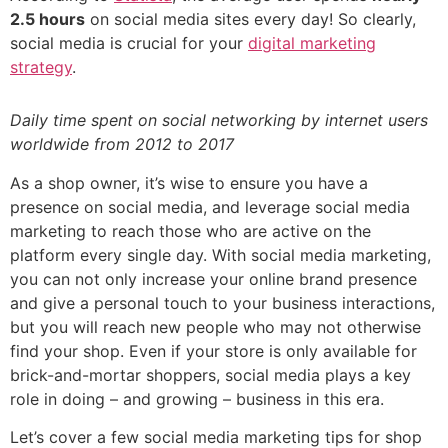
2.5 hours
on social media sites every day! So clearly,
social media is crucial for your
digital marketing
strategy
.
Daily time spent on social networking by internet users
worldwide from 2012 to 2017
As a shop owner, it’s wise to ensure you have a
presence on social media, and leverage social media
marketing to reach those who are active on the
platform every single day. With social media marketing,
you can not only increase your online brand presence
and give a personal touch to your business interactions,
but you will reach new people who may not otherwise
find your shop. Even if your store is only available for
brick-and-mortar shoppers, social media plays a key
role in doing – and growing – business in this era.
Let’s cover a few social media marketing tips for shop