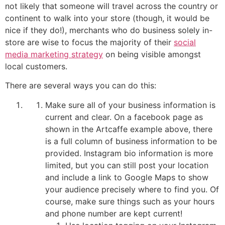
not likely that someone will travel across the country or
continent to walk into your store (though, it would be
nice if they do!), merchants who do business solely in-
store are wise to focus the majority of their
social
media marketing strategy
on being visible amongst
local customers.
There are several ways you can do this:
Make sure all of your business information is
current and clear. On a facebook page as
shown in the Artcaffe example above, there
is a full column of business information to be
provided. Instagram bio information is more
limited, but you can still post your location
and include a link to Google Maps to show
your audience precisely where to find you. Of
course, make sure things such as your hours
and phone number are kept current!