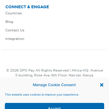
CONNECT & ENGAGE
Countries
Blog
Contact Us
Integration
© 2026 DPO Pay All Rights Reserved | Africa HQ: Avenue
5 building, Rose Ave, 6th Floor. Nairobi, Kenya.
+254 730 847 847, +254 20 398 2000
Manage Cookie Consent
This website uses cookies to improve your experience.
Accept