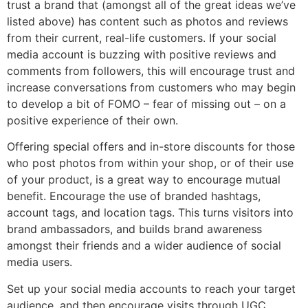
trust a brand that (amongst all of the great ideas we’ve
listed above) has content such as photos and reviews
from their current, real-life customers. If your social
media account is buzzing with positive reviews and
comments from followers, this will encourage trust and
increase conversations from customers who may begin
to develop a bit of FOMO – fear of missing out – on a
positive experience of their own.
Offering special offers and in-store discounts for those
who post photos from within your shop, or of their use
of your product, is a great way to encourage mutual
benefit. Encourage the use of branded hashtags,
account tags, and location tags. This turns visitors into
brand ambassadors, and builds brand awareness
amongst their friends and a wider audience of social
media users.
Set up your social media accounts to reach your target
audience, and then encourage visits through UGC,