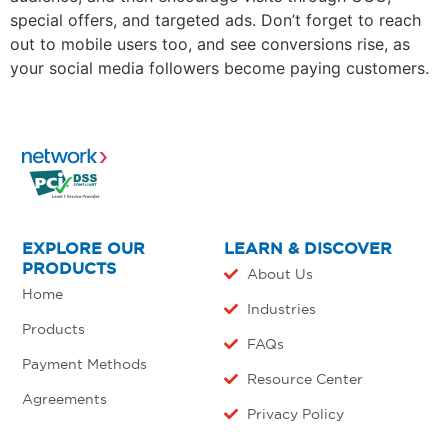
special offers, and targeted ads. Don’t forget to reach
out to mobile users too, and see conversions rise, as
your social media followers become paying customers.
EXPLORE OUR
LEARN & DISCOVER
PRODUCTS
About Us
Home
Industries
Products
FAQs
Payment Methods
Resource Center
Agreements
Privacy Policy