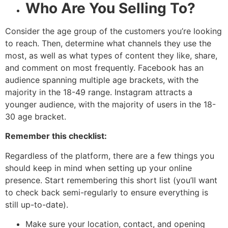
Who Are You Selling To?
Consider the age group of the customers you’re looking
to reach. Then, determine what channels they use the
most, as well as what types of content they like, share,
and comment on most frequently. Facebook has an
audience spanning multiple age brackets, with the
majority in the 18-49 range. Instagram attracts a
younger audience, with the majority of users in the 18-
30 age bracket.
Remember this checklist
:
Regardless of the platform, there are a few things you
should keep in mind when setting up your online
presence. Start remembering this short list (you’ll want
to check back semi-regularly to ensure everything is
still up-to-date).
Make sure your location, contact, and opening