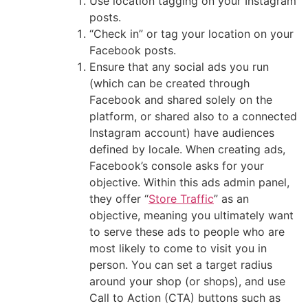
Use location tagging on your Instagram
posts.
“Check in” or tag your location on your
Facebook posts.
Ensure that any social ads you run
(which can be created through
Facebook and shared solely on the
platform, or shared also to a connected
Instagram account) have audiences
defined by locale. When creating ads,
Facebook’s console asks for your
objective. Within this ads admin panel,
they offer “
Store Traffic
” as an
objective, meaning you ultimately want
to serve these ads to people who are
most likely to come to visit you in
person. You can set a target radius
around your shop (or shops), and use
Call to Action (CTA) buttons such as