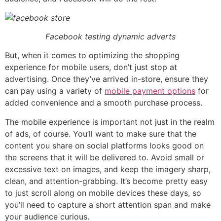
Facebook testing dynamic adverts
But, when it comes to optimizing the shopping
experience for mobile users, don’t just stop at
advertising. Once they’ve arrived in-store, ensure they
can pay using a variety of
mobile payment options
for
added convenience and a smooth purchase process.
The mobile experience is important not just in the realm
of ads, of course. You’ll want to make sure that the
content you share on social platforms looks good on
the screens that it will be delivered to. Avoid small or
excessive text on images, and keep the imagery sharp,
clean, and attention-grabbing. It’s become pretty easy
to just scroll along on mobile devices these days, so
you’ll need to capture a short attention span and make
your audience curious.