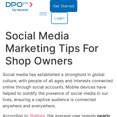
Get Started
Login
Social Media
Marketing Tips For
Shop Owners
Social media has established a stronghold in global
culture, with people of all ages and interests connected
online through social accounts. Mobile devices have
helped to solidify the presence of social media in our
lives, ensuring a captive audience is connected
anywhere and everywhere.
According to
Statista
, the average user spends
nearly