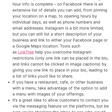
hour info is complete – on Facebook there is an
extensive list of details you can add, from pinning
your location on a map, to opening hours by
individual days, as well as phone numbers and
email addresses. Instagram is a bit more limited,
but you can still list a short description of your
business and link to either your Facebook page or
a Google Maps location. Tools such
as
LinkTree
help you overcome Instagram
restrictions (only one link can be placed in the bio,
and links cannot be clicked in image captions) by
giving you one link to place in your bio, leading to
a list of links you’d like to share.
If you have a restaurant, cafe, or other business
with a menu, take advantage of the option to add
a menu with images of your offerings.
It’s a great idea to allow customers to contact you
via the messaging feature on the platforms, but be