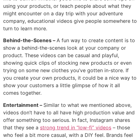
using your products, or teach people about what they
might encounter on a day trip with your adventure
company, educational videos give people somewhere to
turn to learn more.
Behind-the-Scenes –
A fun way to create content is to
show a behind-the-scenes look at your company or
product. These videos can be casual and playful,
showing quick clips of stocking new products or even
trying on some new clothes you’ve gotten in-store. If
you create your own products, it could be a nice way to
show your customers a little glimpse of how it all
comes together.
Entertainment –
Similar to what we mentioned above,
videos don’t have to all have high production value and
offer something too serious. In fact, Instagram shares
that they see a
strong trend in “low-fi” videos
– those
who feel a bit more casual, with a DIY feel. Brands feel