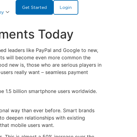
Get Started
Login
ny
yments Today
hed leaders like PayPal and Google to new,
ments will become even more common the
good new is, those who are serious players in
-users really want – seamless payment
be 1.5 billion smartphone users worldwide.
sonal way than ever before. Smart brands
to deepen relationships with existing
that mobile users want.
s. This is almost a 50% increase over the