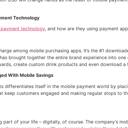
yment Technology
 payment technology
, and how are they using payment apps
 charge among mobile purchasing apps. It’s the #1 downloa
 has brought together the entire brand experience into one 
ewards, create custom drink products and even download a 
ged With Mobile Savings
ts differentiates itself in the mobile payment world by pla
 keep customers engaged and making regular stops to the
 part of your life – digitally, of course. The company’s mo