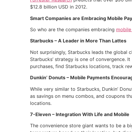
$12.8 billion USD in 2012.
Smart Companies are Embracing Mobile Pa
So who are the companies embracing
mobile
Starbucks – A Leader in More Than Lattes
Not surprisingly, Starbucks leads the global
Starbucks’ strategy is one of convergence. It
purchases, find Starbucks locations, track r
Dunkin’ Donuts – Mobile Payments Encoura
While very similar to Starbucks, Dunkin’ Donu
as savings on menu combos, and coupons that
locations.
7-Eleven – Integration With Life and Mobile
The convenience store giant wants to be a big