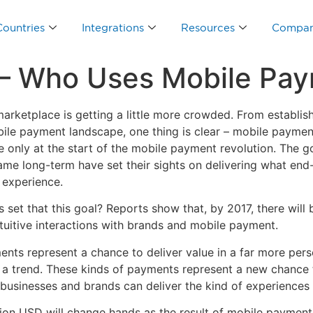
Countries
Integrations
Resources
Compa
 – Who Uses Mobile Pa
marketplace is getting a little more crowded. From establis
obile payment landscape, one thing is clear – mobile pay
’re only at the start of the mobile payment revolution. The 
ame long-term have set their sights on delivering what end
 experience.
set that this goal? Reports show that, by 2017, there will 
tuitive interactions with brands and mobile payment.
nts represent a chance to deliver value in a far more per
r a trend. These kinds of payments represent a new chance 
 businesses and brands can deliver the kind of experiences 
lion USD will change hands as the result of mobile payment