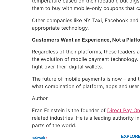
temperature based on their location, but dig
them to buy with mobile-only coupons that c
Other companies like NY Taxi, Facebook and co
appropriate technology.
Customers Want an Experience, Not a Platf
Regardless of their platforms, these leaders 
the evolution of mobile payment technology.
fight over their digital wallets.
The future of mobile payments is now – and t
what combination of platform, apps and user e
Author
Eran Feinstein is the founder of
Direct Pay On
related industries He is a leading authority 
parts of the world.
EXPLOR