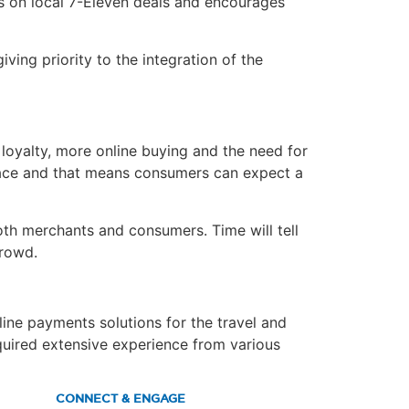
ls on local 7-Eleven deals and encourages
ing priority to the integration of the
 loyalty, more online buying and the need for
lace and that means consumers can expect a
oth merchants and consumers. Time will tell
crowd.
ine payments solutions for the travel and
cquired extensive experience from various
CONNECT & ENGAGE