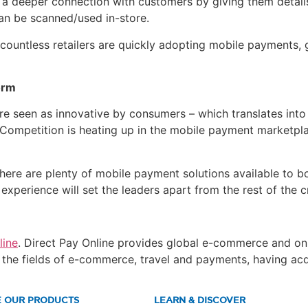
s a deeper connection with customers by giving them detai
an be scanned/used in-store.
untless retailers are quickly adopting mobile payments, giv
orm
are seen as innovative by consumers – which translates into
 Competition is heating up in the mobile payment marketp
here are plenty of mobile payment solutions available to b
xperience will set the leaders apart from the rest of the 
line
. Direct Pay Online provides global e-commerce and onl
in the fields of e-commerce, travel and payments, having a
E OUR PRODUCTS
LEARN & DISCOVER