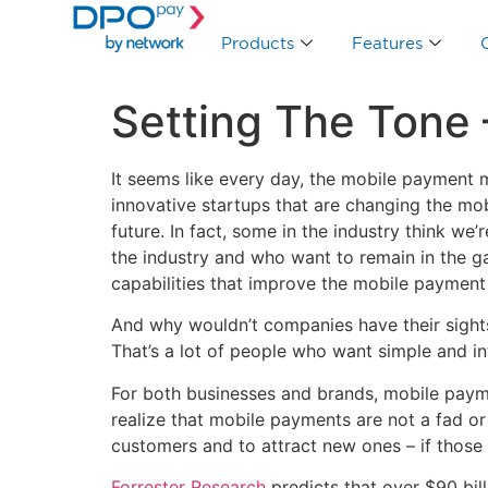
Products
Features
Setting The Tone
It seems like every day, the mobile payment 
innovative startups that are changing the m
future. In fact, some in the industry think we
the industry and who want to remain in the g
capabilities that improve the mobile payment
And why wouldn’t companies have their sights 
That’s a lot of people who want simple and in
For both businesses and brands, mobile payme
realize that mobile payments are not a fad o
customers and to attract new ones – if those
Forrester Research
predicts that over $90 bil