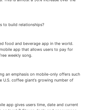
 to build relationships?
ded food and beverage app in the world.
mobile app that allows users to pay for
free weekly song.
cing an emphasis on mobile-only offers such
 U.S. coffee giant’s growing number of
bile app gives users time, date and current