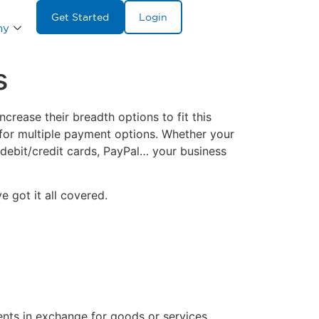
Get Started
Login
ny
s
rease their breadth options to fit this
for multiple payment options. Whether your
 debit/credit cards, PayPal… your business
 got it all covered.
nts in exchange for goods or services.