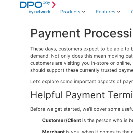
Products
Features
Payment Processi
These days, customers expect to be able to b
demand. Not only does this mean moving catal
customers are visiting you in-store or online
should support these currently trusted paym
Let’s explore some important aspects of payme
Helpful Payment Term
Before we get started, we’ll cover some usef
Customer/Client
is the person who is b
Merchant
is you, when it comes to the