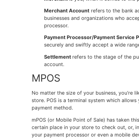
Merchant Account
refers to the bank a
businesses and organizations who acce
processor.
Payment Processor/Payment Service P
securely and swiftly accept a wide range
Settlement
refers to the stage of the 
account.
MPOS
No matter the size of your business, you’re l
store. POS is a terminal system which allows 
payment method.
mPOS (or Mobile Point of Sale) has taken thi
certain place in your store to check out, or, i
your payment processor or even a mobile dev