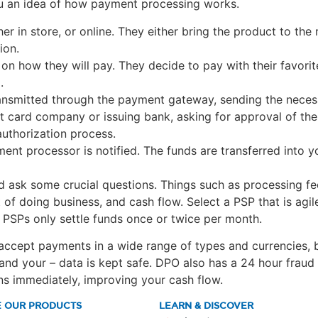
ou an idea of how payment processing works.
 in store, or online. They either bring the product to the r
ion.
 how they will pay. They decide to pay with their favorite 
.
ansmitted through the payment gateway, sending the necess
it card company or issuing bank, asking for approval of the
authorization process.
nt processor is notified. The funds are transferred into y
d ask some crucial questions. Things such as processing fe
 of doing business, and cash flow. Select a PSP that is agi
 PSPs only settle funds once or twice per month.
 accept payments in a wide range of types and currencies, 
 and your – data is kept safe. DPO also has a 24 hour frau
ns immediately, improving your cash flow.
E OUR PRODUCTS
LEARN & DISCOVER