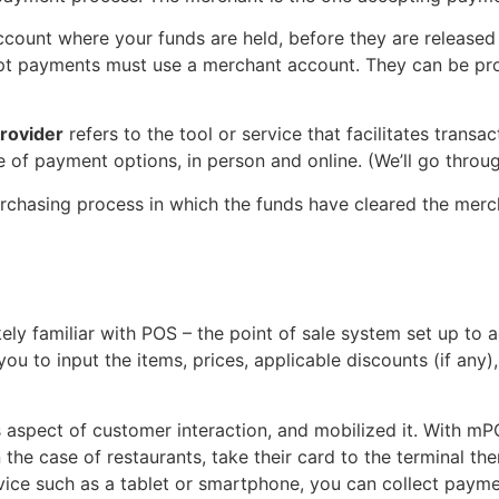
ccount where your funds are held, before they are released 
pt payments must use a merchant account. They can be pr
rovider
refers to the tool or service that facilitates transac
 of payment options, in person and online. (We’ll go through
purchasing process in which the funds have cleared the merc
ikely familiar with POS – the point of sale system set up 
you to input the items, prices, applicable discounts (if any
s aspect of customer interaction, and mobilized it. With m
n the case of restaurants, take their card to the terminal th
ice such as a tablet or smartphone, you can collect payme