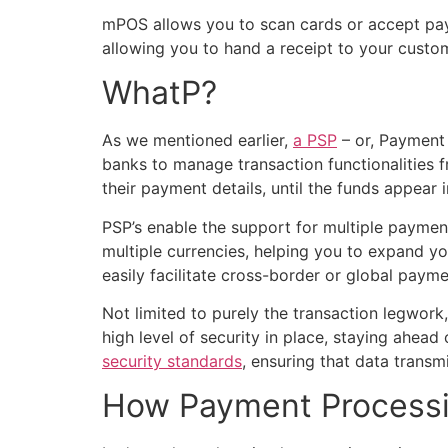
mPOS allows you to scan cards or accept p
allowing you to hand a receipt to your custom
WhatP?
As we mentioned earlier,
a PSP
– or, Payment 
banks to manage transaction functionalities f
their payment details, until the funds appear
PSP’s enable the support for multiple payment
multiple currencies, helping you to expand y
easily facilitate cross-border or global paym
Not limited to purely the transaction legwork
high level of security in place, staying ahea
security standards
, ensuring that data transm
How Payment Process