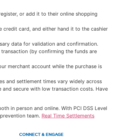
egister, or add it to their online shopping
credit card, and either hand it to the cashier
ary data for validation and confirmation.
 transaction (by confirming the funds are
our merchant account while the purchase is
es and settlement times vary widely across
le and secure with low transaction costs. Have
both in person and online. With PCI DSS Level
d prevention team.
Real Time Settlements
CONNECT & ENGAGE