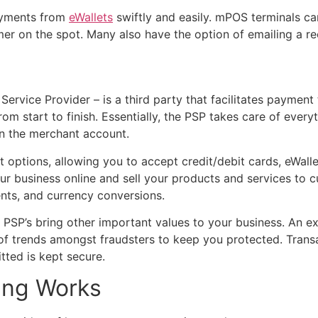
ayments from
eWallets
swiftly and easily. mPOS terminals ca
er on the spot. Many also have the option of emailing a rece
Service Provider – is a third party that facilitates paymen
rom start to finish. Essentially, the PSP takes care of eve
 in the merchant account.
 options, allowing you to accept credit/debit cards, eWall
our business online and sell your products and services to
ents, and currency conversions.
, PSP’s bring other important values to your business. An e
d of trends amongst fraudsters to keep you protected. Trans
itted is kept secure.
ing Works