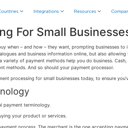
Countries
Integrations
Resources
Compa
ng For Small Businesse
uy when – and how – they want, prompting businesses to inc
ogues and business information online, but also allowing 
, a variety of payment methods help you do business. Cash,
ent methods. And so should your payment processor.
nt processing for small businesses today, to ensure you’ve
inology
ul payment terminology.
uying your product or services.
 payment process. The merchant is the one accepting payme