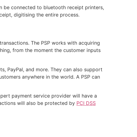
n be connected to bluetooth receipt printers,
ipt, digitising the entire process.
t transactions. The PSP works with acquiring
rything, from the moment the customer inputs
ets, PayPal, and more. They can also support
 customers anywhere in the world. A PSP can
xpert payment service provider will have a
actions will also be protected by
PCI DSS