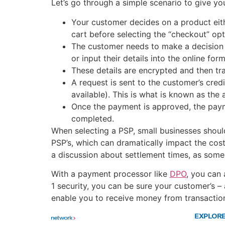
Let’s go through a simple scenario to give y
Your customer decides on a product either
cart before selecting the “checkout” opt
The customer needs to make a decision on
or input their details into the online form
These details are encrypted and then tr
A request is sent to the customer’s cred
available). This is what is known as the 
Once the payment is approved, the payme
completed.
When selecting a PSP, small businesses shoul
PSP’s, which can dramatically impact the cost
a discussion about settlement times, as some
With a payment processor like
DPO
, you can
1 security, you can be sure your customer’s –
enable you to receive money from transactio
EXPLOR