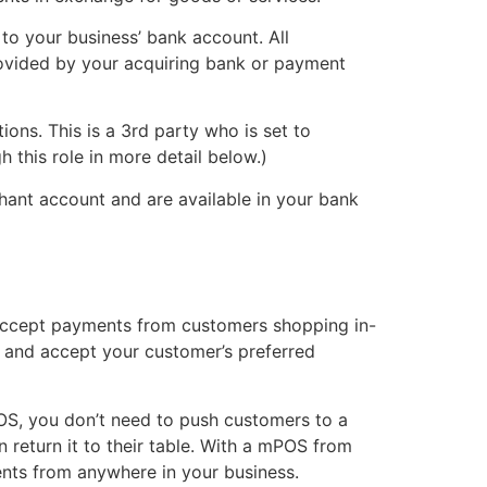
to your business’ bank account. All
ovided by your acquiring bank or payment
tions. This is a 3rd party who is set to
 this role in more detail below.)
hant account and are available in your bank
to accept payments from customers shopping in-
), and accept your customer’s preferred
POS, you don’t need to push customers to a
en return it to their table. With a mPOS from
nts from anywhere in your business.