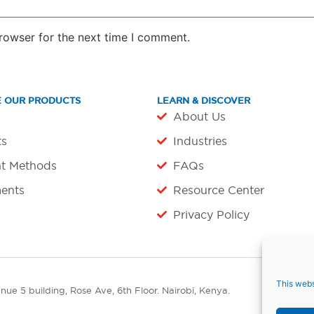
rowser for the next time I comment.
E OUR PRODUCTS
LEARN & DISCOVER
About Us
ts
Industries
t Methods
FAQs
ents
Resource Center
Privacy Policy
This webs
ue 5 building, Rose Ave, 6th Floor. Nairobi, Kenya.