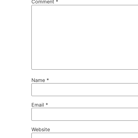
Comment
*
Name
*
Email
*
Website