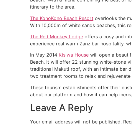
itinerary to the area.
The KonoKono Beach Resort
overlooks the ma
With 10,000m of white sands beaches, this re
The Red Monkey Lodge
offers a cosy and int
experience real warm Zanzibar hospitality, wh
In May 2014
Kisiwa House
will open a beautif
Beach. It will offer 22 stunning white-stone v
traditional Makuti roof, with an intimate bar d
two treatment rooms to relax and rejuvenate t
These tourism establishments offer their cu
about our platform and how it can help increa
Leave A Reply
Your email address will not be published.
Req