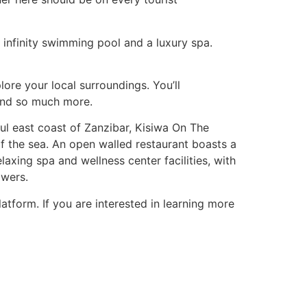
nfinity swimming pool and a luxury spa.
re your local surroundings. You’ll
 and so much more.
ful east coast of Zanzibar, Kisiwa On The
 of the sea. An open walled restaurant boasts a
laxing spa and wellness center facilities, with
owers.
atform. If you are interested in learning more