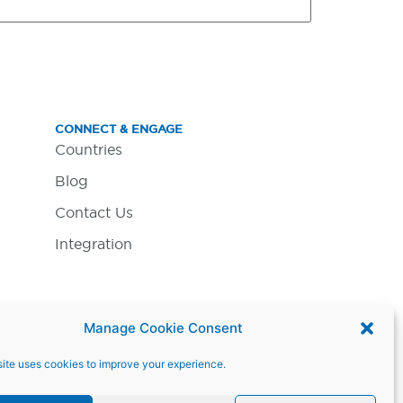
CONNECT & ENGAGE
Countries
Blog
Contact Us
Integration
Manage Cookie Consent
ite uses cookies to improve your experience.