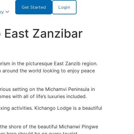
Get Started
Login
ny
 East Zanzibar
ism in the picturesque East Zanzib region.
om around the world looking to enjoy peace
rious setting on the Michamvi Peninsula in
es with all of life’s luxuries included.
xing activities. Kichango Lodge is a beautiful
o the shore of the beautiful Michanwi Pingwe
er here should be on every tourist