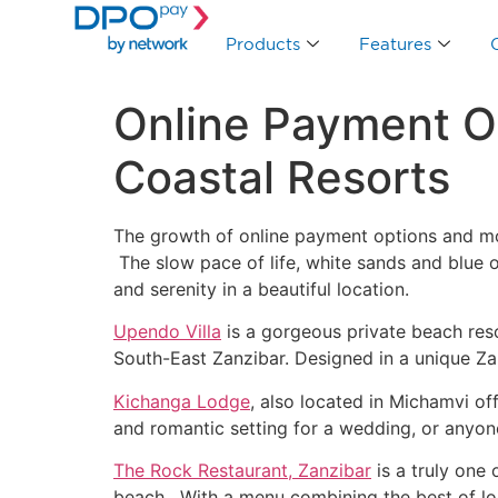
Products
Features
Online Payment Op
Coastal Resorts
The growth of online payment options and mob
The slow pace of life, white sands and blue o
and serenity in a beautiful location.
Upendo Villa
is a gorgeous private beach reso
South-East Zanzibar. Designed in a unique Zanz
Kichanga Lodge
, also located in Michamvi of
and romantic setting for a wedding, or anyone
The Rock Restaurant, Zanzibar
is a truly one 
beach. With a menu combining the best of loc