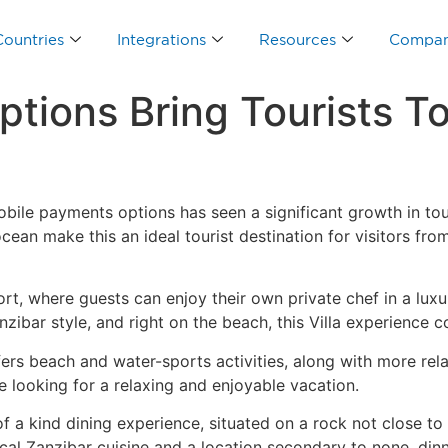
Countries
Integrations
Resources
Compa
tions Bring Tourists To
ile payments options has seen a significant growth in tour
cean make this an ideal tourist destination for visitors fr
rt, where guests can enjoy their own private chef in a luxu
ibar style, and right on the beach, this Villa experience com
fers beach and water-sports activities, along with more rela
 looking for a relaxing and enjoyable vacation.
of a kind dining experience, situated on a rock not close t
al Zanzibar cuisine and a location secondary to none, dinn