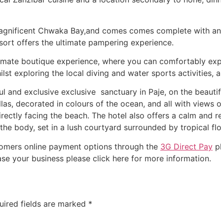
gnificent Chwaka Bay,and comes comes complete with an i
sort offers the ultimate pampering experience.
imate boutique experience, where you can comfortably explo
ilst exploring the local diving and water sports activities,
ul and exclusive exclusive sanctuary in Paje, on the beauti
illas, decorated in colours of the ocean, and all with views
irectly facing the beach. The hotel also offers a calm and re
he body, set in a lush courtyard surrounded by tropical fl
stomers online payment options through the
3G Direct Pay
pl
se your business please click here for more information.
uired fields are marked
*