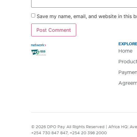
Save my name, email, and website in this b
EXPLOR
Home
Produc
Paymen
Agreem
© 2026 DPO Pay All Rights Reserved | Africa HQ: Aven
+254 730 847 847, +254 20 398 2000