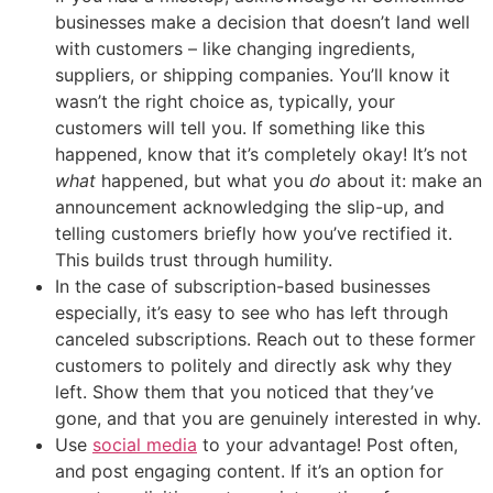
businesses make a decision that doesn’t land well
with customers – like changing ingredients,
suppliers, or shipping companies. You’ll know it
wasn’t the right choice as, typically, your
customers will tell you. If something like this
happened, know that it’s completely okay! It’s not
what
happened, but what you
do
about it: make an
announcement acknowledging the slip-up, and
telling customers briefly how you’ve rectified it.
This builds trust through humility.
In the case of subscription-based businesses
especially, it’s easy to see who has left through
canceled subscriptions. Reach out to these former
customers to politely and directly ask why they
left. Show them that you noticed that they’ve
gone, and that you are genuinely interested in why.
Use
social media
to your advantage! Post often,
and post engaging content. If it’s an option for