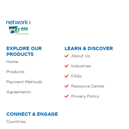
EXPLORE OUR
LEARN & DISCOVER
PRODUCTS
About Us
Home
Industries
Products
FAQs
Payment Methods
Resource Center
Agreements
Privacy Policy
CONNECT & ENGAGE
Countries