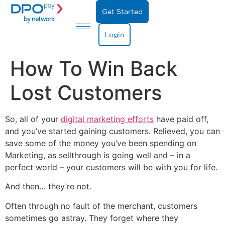
Get Started
Login
How To Win Back
Lost Customers
So, all of your
digital marketing efforts
have paid off,
and you’ve started gaining customers. Relieved, you can
save some of the money you’ve been spending on
Marketing, as sellthrough is going well and – in a
perfect world – your customers will be with you for life.
And then… they’re not.
Often through no fault of the merchant, customers
sometimes go astray. They forget where they