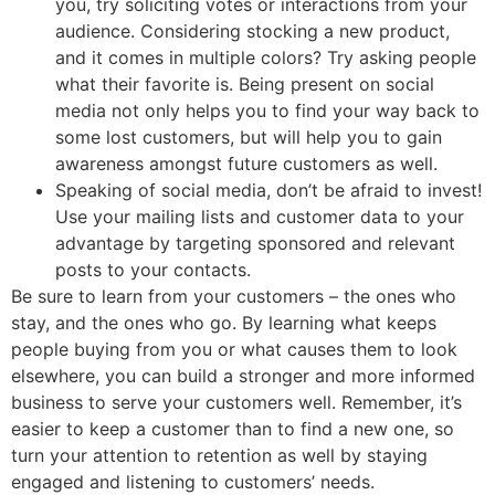
you, try soliciting votes or interactions from your
audience. Considering stocking a new product,
and it comes in multiple colors? Try asking people
what their favorite is. Being present on social
media not only helps you to find your way back to
some lost customers, but will help you to gain
awareness amongst future customers as well.
Speaking of social media, don’t be afraid to invest!
Use your mailing lists and customer data to your
advantage by targeting sponsored and relevant
posts to your contacts.
Be sure to learn from your customers – the ones who
stay, and the ones who go. By learning what keeps
people buying from you or what causes them to look
elsewhere, you can build a stronger and more informed
business to serve your customers well. Remember, it’s
easier to keep a customer than to find a new one, so
turn your attention to retention as well by staying
engaged and listening to customers’ needs.