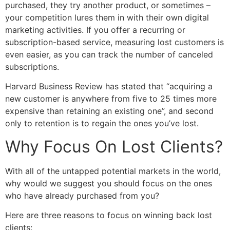
purchased, they try another product, or sometimes –
your competition lures them in with their own digital
marketing activities. If you offer a recurring or
subscription-based service, measuring lost customers is
even easier, as you can track the number of canceled
subscriptions.
Harvard Business Review has stated that “acquiring a
new customer is anywhere from five to 25 times more
expensive than retaining an existing one”, and second
only to retention is to regain the ones you’ve lost.
Why Focus On Lost Clients?
With all of the untapped potential markets in the world,
why would we suggest you should focus on the ones
who have already purchased from you?
Here are three reasons to focus on winning back lost
clients: