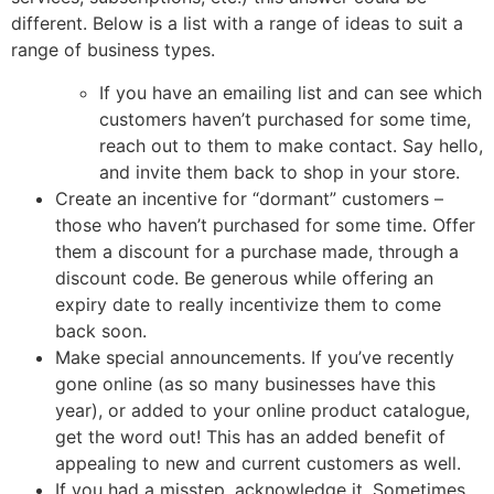
different. Below is a list with a range of ideas to suit a
range of business types.
If you have an emailing list and can see which
customers haven’t purchased for some time,
reach out to them to make contact. Say hello,
and invite them back to shop in your store.
Create an incentive for “dormant” customers –
those who haven’t purchased for some time. Offer
them a discount for a purchase made, through a
discount code. Be generous while offering an
expiry date to really incentivize them to come
back soon.
Make special announcements. If you’ve recently
gone online (as so many businesses have this
year), or added to your online product catalogue,
get the word out! This has an added benefit of
appealing to new and current customers as well.
If you had a misstep, acknowledge it. Sometimes