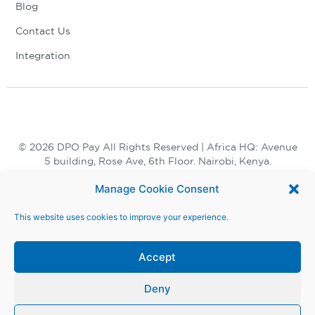
Blog
Contact Us
Integration
© 2026 DPO Pay All Rights Reserved | Africa HQ: Avenue
5 building, Rose Ave, 6th Floor. Nairobi, Kenya.
+254 730 847 847, +254 20 398 2000
Manage Cookie Consent
This website uses cookies to improve your experience.
Accept
Deny
Terms and Conditions |
Privacy Notice |