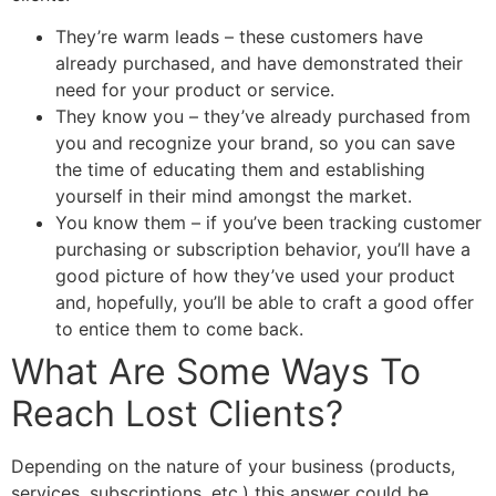
They’re warm leads – these customers have
already purchased, and have demonstrated their
need for your product or service.
They know you – they’ve already purchased from
you and recognize your brand, so you can save
the time of educating them and establishing
yourself in their mind amongst the market.
You know them – if you’ve been tracking customer
purchasing or subscription behavior, you’ll have a
good picture of how they’ve used your product
and, hopefully, you’ll be able to craft a good offer
to entice them to come back.
What Are Some Ways To
Reach Lost Clients?
Depending on the nature of your business (products,
services, subscriptions, etc.) this answer could be