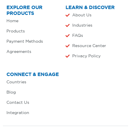
EXPLORE OUR
LEARN & DISCOVER
PRODUCTS
About Us
Home
Industries
Products
FAQs
Payment Methods
Resource Center
Agreements
Privacy Policy
CONNECT & ENGAGE
Countries
Blog
Contact Us
Integration