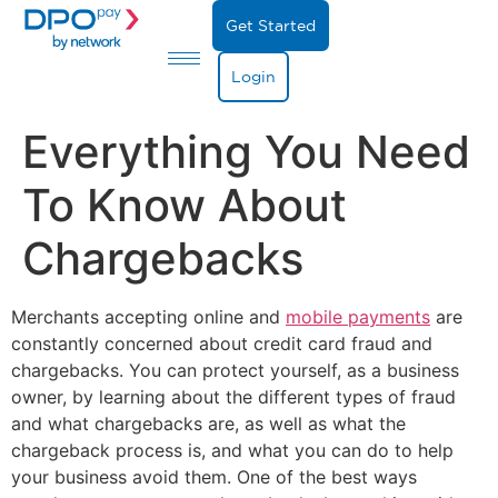
Get Started
Login
Everything You Need
To Know About
Chargebacks
Merchants accepting online and
mobile payments
are
constantly concerned about credit card fraud and
chargebacks. You can protect yourself, as a business
owner, by learning about the different types of fraud
and what chargebacks are, as well as what the
chargeback process is, and what you can do to help
your business avoid them. One of the best ways