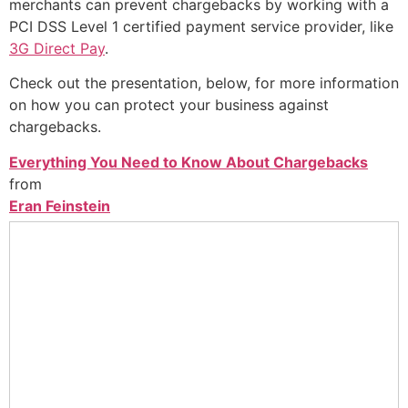
merchants can prevent chargebacks by working with a
PCI DSS Level 1 certified payment service provider, like
3G Direct Pay
.
Check out the presentation, below, for more information
on how you can protect your business against
chargebacks.
Everything You Need to Know About Chargebacks
from
Eran Feinstein