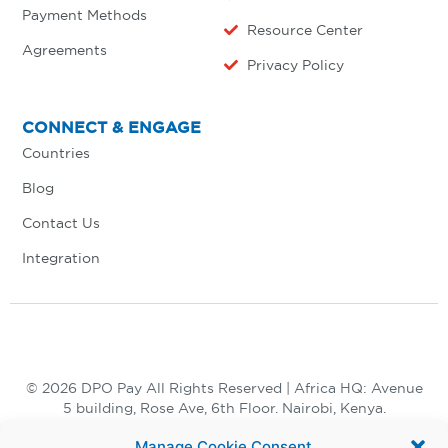
Payment Methods
Resource Center
Agreements
Privacy Policy
CONNECT & ENGAGE
Countries
Blog
Contact Us
Integration
© 2026 DPO Pay All Rights Reserved | Africa HQ: Avenue
5 building, Rose Ave, 6th Floor. Nairobi, Kenya.
+254 730 847 847, +254 20 398 2000
Manage Cookie Consent