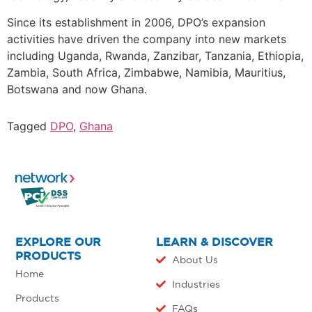
Since its establishment in 2006, DPO’s expansion
activities have driven the company into new markets
including Uganda, Rwanda, Zanzibar, Tanzania, Ethiopia,
Zambia, South Africa, Zimbabwe, Namibia, Mauritius,
Botswana and now Ghana.
Tagged
DPO
,
Ghana
EXPLORE OUR
LEARN & DISCOVER
PRODUCTS
About Us
Home
Industries
Products
FAQs