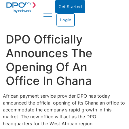
Get Started
Login
DPO Officially
Announces The
Opening Of An
Office In Ghana
African
payment service provider DPO has today
announced the official opening of its Ghanaian office to
accommodate the company’s rapid growth in this
market. The new office will act as the DPO
headquarters for the West African region.