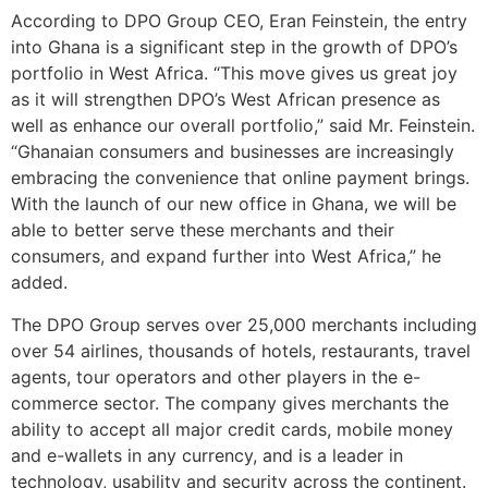
According to DPO Group CEO, Eran Feinstein, the entry
into Ghana is a significant step in the growth of DPO’s
portfolio in West Africa. “This move gives us great joy
as it will strengthen DPO’s West African presence as
well as enhance our overall portfolio,” said Mr. Feinstein.
“Ghanaian consumers and businesses are increasingly
embracing the convenience that online payment brings.
With the launch of our new office in Ghana, we will be
able to better serve these merchants and their
consumers, and expand further into West Africa,” he
added.
The DPO Group serves over 25,000 merchants including
over 54 airlines, thousands of hotels, restaurants, travel
agents, tour operators and other players in the e-
commerce sector. The company gives merchants the
ability to accept all major credit cards, mobile money
and e-wallets in any currency, and is a leader in
technology, usability and security across the continent.