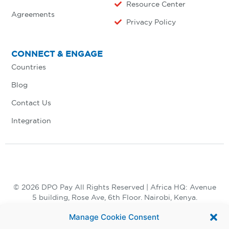
Resource Center
Agreements
Privacy Policy
CONNECT & ENGAGE
Countries
Blog
Contact Us
Integration
© 2026 DPO Pay All Rights Reserved | Africa HQ: Avenue
5 building, Rose Ave, 6th Floor. Nairobi, Kenya.
+254 730 847 847, +254 20 398 2000
Manage Cookie Consent