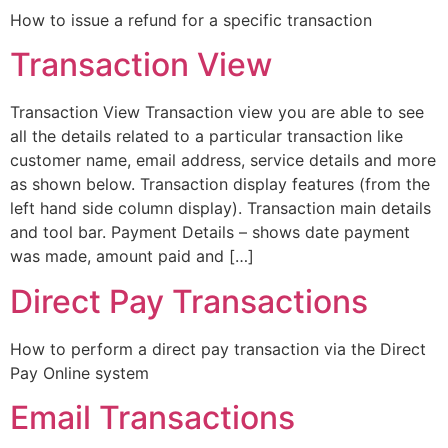
How to issue a refund for a specific transaction
Transaction View
Transaction View Transaction view you are able to see
all the details related to a particular transaction like
customer name, email address, service details and more
as shown below. Transaction display features (from the
left hand side column display). Transaction main details
and tool bar. Payment Details – shows date payment
was made, amount paid and […]
Direct Pay Transactions
How to perform a direct pay transaction via the Direct
Pay Online system
Email Transactions