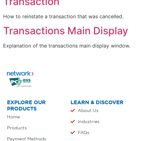
Transaction
How to reinstate a transaction that was cancelled.
Transactions Main Display
Explanation of the transactions main display window.
EXPLORE OUR
LEARN & DISCOVER
PRODUCTS
About Us
Home
Industries
Products
FAQs
Payment Methods