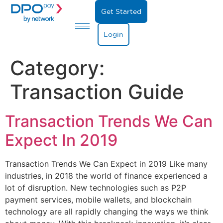
Get Started
Login
Category:
Transaction Guide
Transaction Trends We Can
Expect In 2019
Transaction Trends We Can Expect in 2019 Like many
industries, in 2018 the world of finance experienced a
lot of disruption. New technologies such as P2P
payment services, mobile wallets, and blockchain
technology are all rapidly changing the ways we think