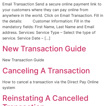
Email Transaction Send a secure online payment link to
your customers where they can pay online from
anywhere in the world. Click on Email Transaction. Fill in
the details: Customer Information: Fill in the
mandatory fields: First Name, Last Name and Email
address. Services: Service Type – Select the type of
service. Service Date – […]
New Transaction Guide
New Transaction Guide
Canceling A Transaction
How to cancel a transaction via the Direct Pay Online
system
Reinstating A Cancelled