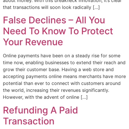
about money. With this breakneck innovation, it’s clear
that transactions will soon look radically […]
False Declines – All You
Need To Know To Protect
Your Revenue
Online payments have been on a steady rise for some
time now, enabling businesses to extend their reach and
grow their customer base. Having a web store and
accepting payments online means merchants have more
potential than ever to connect with customers around
the world, increasing their revenues significantly.
However, with the advent of online […]
Refunding A Paid
Transaction