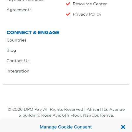
Resource Center
Agreements
Privacy Policy
CONNECT & ENGAGE
Countries
Blog
Contact Us
Integration
© 2026 DPO Pay All Rights Reserved | Africa HQ: Avenue
5 building, Rose Ave, 6th Floor. Nairobi, Kenya.
+254 730 847 847, +254 20 398 2000
Manage Cookie Consent