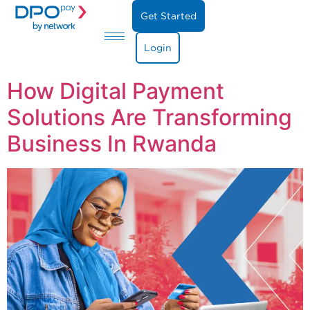
Get Started
Login
How Digital Payment
Solutions Are Transforming
Business In Rwanda