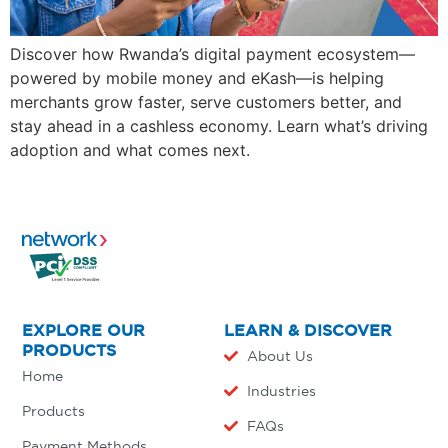
Discover how Rwanda’s digital payment ecosystem—
powered by mobile money and eKash—is helping
merchants grow faster, serve customers better, and
stay ahead in a cashless economy. Learn what’s driving
adoption and what comes next.
EXPLORE OUR
LEARN & DISCOVER
PRODUCTS
About Us
Home
Industries
Products
FAQs
Payment Methods