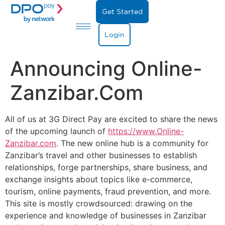
Get Started
Login
Announcing Online-
Zanzibar.com
All of us at 3G Direct Pay are excited to share the news
of the upcoming launch of
https://www.Online-
Zanzibar.com
. The new online hub is a community for
Zanzibar’s travel and other businesses to establish
relationships, forge partnerships, share business, and
exchange insights about topics like e-commerce,
tourism, online payments, fraud prevention, and more.
This site is mostly crowdsourced: drawing on the
experience and knowledge of businesses in Zanzibar