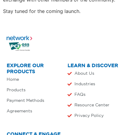
Stay tuned for the coming launch.
EXPLORE OUR
LEARN & DISCOVER
PRODUCTS
About Us
Home
Industries
Products
FAQs
Payment Methods
Resource Center
Agreements
Privacy Policy
CONNECT & ENGAGE