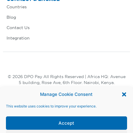
Countries
Blog
Contact Us
Integration
© 2026 DPO Pay All Rights Reserved | Africa HQ: Avenue
5 building, Rose Ave, 6th Floor. Nairobi, Kenya.
+254 730 847 847, +254 20 398 2000
Manage Cookie Consent
This website uses cookies to improve your experience.
Accept