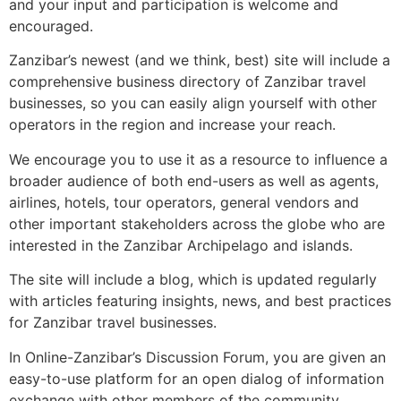
and your input and participation is welcome and
encouraged.
Zanzibar’s newest (and we think, best) site will include a
comprehensive business directory of Zanzibar travel
businesses, so you can easily align yourself with other
operators in the region and increase your reach.
We encourage you to use it as a resource to influence a
broader audience of both end-users as well as agents,
airlines, hotels, tour operators, general vendors and
other important stakeholders across the globe who are
interested in the Zanzibar Archipelago and islands.
The site will include a blog, which is updated regularly
with articles featuring insights, news, and best practices
for Zanzibar travel businesses.
In Online-Zanzibar’s Discussion Forum, you are given an
easy-to-use platform for an open dialog of information
exchange with other members of the community.