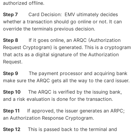
authorized offline.
Step 7
Card Decision: EMV ultimately decides
whether a transaction should go online or not. It can
override the terminals previous decision.
Step 8
If it goes online, an ARQC (Authorization
Request Cryptogram) is generated. This is a cryptogram
that acts as a digital signature of the Authorization
Request.
Step 9
The payment processor and acquiring bank
make sure the ARQC gets all the way to the card issuer.
Step 10
The ARQC is verified by the issuing bank,
and a risk evaluation is done for the transaction.
Step 11
If approved, the issuer generates an ARPC;
an Authorization Response Cryptogram.
Step 12
This is passed back to the terminal and