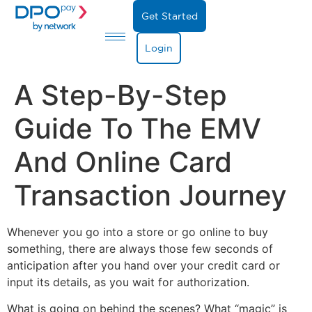
Get Started
Login
A Step-By-Step
Guide To The EMV
And Online Card
Transaction Journey
Whenever you go into a store or go online to buy
something, there are always those few seconds of
anticipation after you hand over your credit card or
input its details, as you wait for authorization.
What is going on behind the scenes? What “magic” is