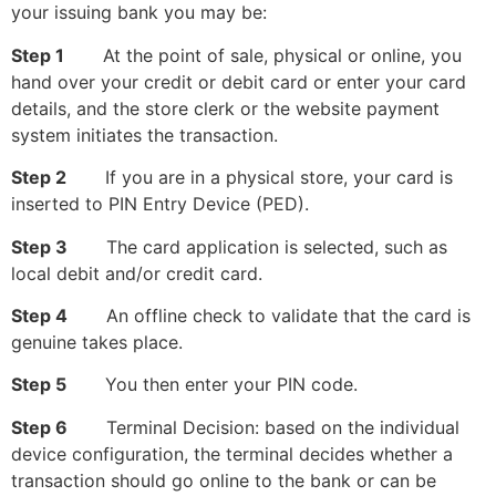
your issuing bank you may be:
Step 1
At the point of sale, physical or online, you
hand over your credit or debit card or enter your card
details, and the store clerk or the website payment
system initiates the transaction.
Step 2
If you are in a physical store, your card is
inserted to PIN Entry Device (PED).
Step 3
The card application is selected, such as
local debit and/or credit card.
Step 4
An offline check to validate that the card is
genuine takes place.
Step 5
You then enter your PIN code.
Step 6
Terminal Decision: based on the individual
device configuration, the terminal decides whether a
transaction should go online to the bank or can be