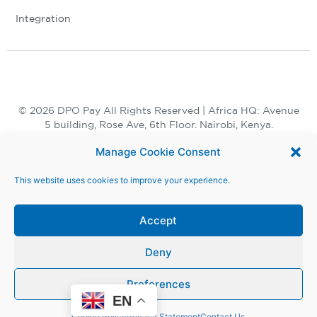
Integration
© 2026 DPO Pay All Rights Reserved | Africa HQ: Avenue
5 building, Rose Ave, 6th Floor. Nairobi, Kenya.
+254 730 847 847, +254 20 398 2000
Manage Cookie Consent
This website uses cookies to improve your experience.
Accept
Deny
Terms and Conditions |
Privacy Notice |
Preferences
Modern Slavery Act |
Whistle Blower
EN
Cookie Policy
Privacy Statement
Contact Us