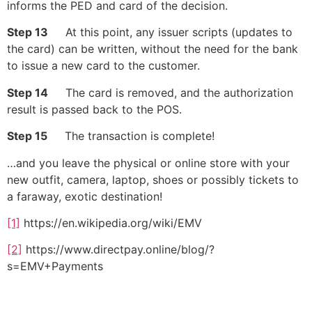
informs the PED and card of the decision.
Step 13
At this point, any issuer scripts (updates to
the card) can be written, without the need for the bank
to issue a new card to the customer.
Step 14
The card is removed, and the authorization
result is passed back to the POS.
Step 15
The transaction is complete!
…and you leave the physical or online store with your
new outfit, camera, laptop, shoes or possibly tickets to
a faraway, exotic destination!
[1]
https://en.wikipedia.org/wiki/EMV
[2]
https://www.directpay.online/blog/?
s=EMV+Payments