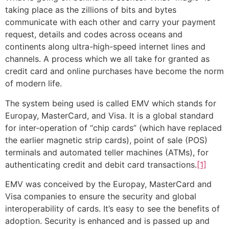
taking place as the zillions of bits and bytes
communicate with each other and carry your payment
request, details and codes across oceans and
continents along ultra-high-speed internet lines and
channels. A process which we all take for granted as
credit card and online purchases have become the norm
of modern life.
The system being used is called EMV which stands for
Europay, MasterCard, and Visa. It is a global standard
for inter-operation of “chip cards” (which have replaced
the earlier magnetic strip cards), point of sale (POS)
terminals and automated teller machines (ATMs), for
authenticating credit and debit card transactions.
[1]
EMV was conceived by the Europay, MasterCard and
Visa companies to ensure the security and global
interoperability of cards. It’s easy to see the benefits of
adoption. Security is enhanced and is passed up and