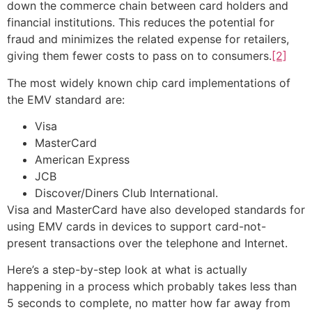
down the commerce chain between card holders and
financial institutions. This reduces the potential for
fraud and minimizes the related expense for retailers,
giving them fewer costs to pass on to consumers.
[2]
The most widely known chip card implementations of
the EMV standard are:
Visa
MasterCard
American Express
JCB
Discover/Diners Club International.
Visa and MasterCard have also developed standards for
using EMV cards in devices to support card-not-
present transactions over the telephone and Internet.
Here’s a step-by-step look at what is actually
happening in a process which probably takes less than
5 seconds to complete, no matter how far away from