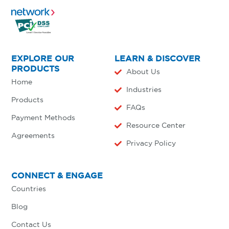
EXPLORE OUR
LEARN & DISCOVER
PRODUCTS
About Us
Home
Industries
Products
FAQs
Payment Methods
Resource Center
Agreements
Privacy Policy
CONNECT & ENGAGE
Countries
Blog
Contact Us