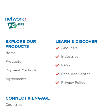
EXPLORE OUR
LEARN & DISCOVER
PRODUCTS
About Us
Home
Industries
Products
FAQs
Payment Methods
Resource Center
Agreements
Privacy Policy
CONNECT & ENGAGE
Countries