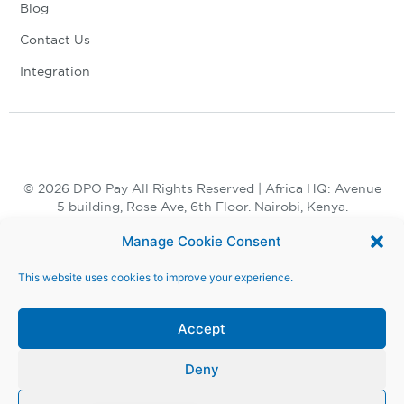
Blog
Contact Us
Integration
© 2026 DPO Pay All Rights Reserved | Africa HQ: Avenue
5 building, Rose Ave, 6th Floor. Nairobi, Kenya.
+254 730 847 847, +254 20 398 2000
Manage Cookie Consent
This website uses cookies to improve your experience.
Accept
Deny
Terms and Conditions |
Privacy Notice |