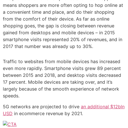
means shoppers are more often opting to hop online at
a convenient time and place, and do their shopping
from the comfort of their device. As far as online
shopping goes, the gap is closing between revenue
gained from desktops and mobile devices – in 2015
smartphone visits represented 20% of revenues, and in
2017 that number was already up to 30%.
Traffic to websites from mobile devices has increased
even more rapidly. Smartphone visits grew 89 percent
between 2015 and 2018, and desktop visits decreased
17 percent. Mobile devices are taking over, and it’s
largely because of the smooth experience of network
speeds.
5G networks are projected to drive
an additional $12bln
USD
in ecommerce revenue by 2021.