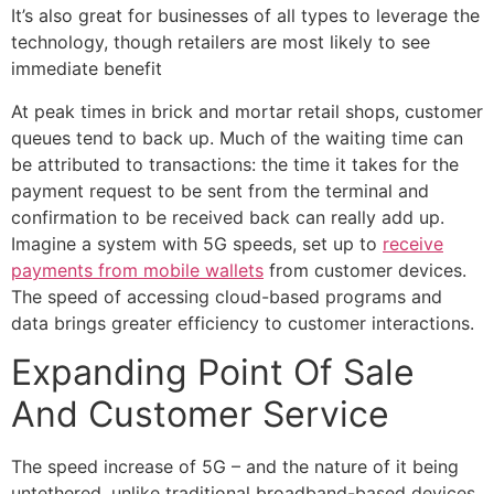
It’s also great for businesses of all types to leverage the
technology, though retailers are most likely to see
immediate benefit
At peak times in brick and mortar retail shops, customer
queues tend to back up. Much of the waiting time can
be attributed to transactions: the time it takes for the
payment request to be sent from the terminal and
confirmation to be received back can really add up.
Imagine a system with 5G speeds, set up to
receive
payments from mobile wallets
from customer devices.
The speed of accessing cloud-based programs and
data brings greater efficiency to customer interactions.
Expanding Point Of Sale
And Customer Service
The speed increase of 5G – and the nature of it being
untethered, unlike traditional broadband-based devices