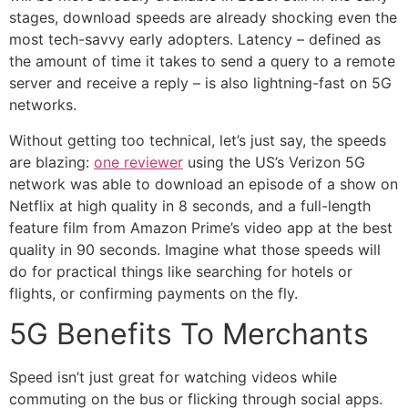
stages, download speeds are already shocking even the
most tech-savvy early adopters. Latency – defined as
the amount of time it takes to send a query to a remote
server and receive a reply – is also lightning-fast on 5G
networks.
Without getting too technical, let’s just say, the speeds
are blazing:
one reviewer
using the US’s Verizon 5G
network was able to download an episode of a show on
Netflix at high quality in 8 seconds, and a full-length
feature film from Amazon Prime’s video app at the best
quality in 90 seconds. Imagine what those speeds will
do for practical things like searching for hotels or
flights, or confirming payments on the fly.
5G Benefits To Merchants
Speed isn’t just great for watching videos while
commuting on the bus or flicking through social apps.