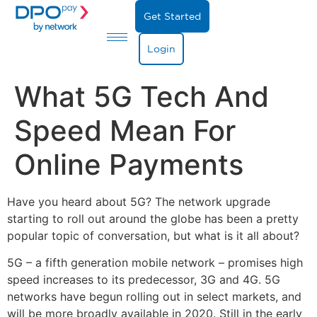
Get Started
Login
What 5G Tech And
Speed Mean For
Online Payments
Have you heard about 5G? The network upgrade
starting to roll out around the globe has been a pretty
popular topic of conversation, but what is it all about?
5G – a fifth generation mobile network – promises high
speed increases to its predecessor, 3G and 4G. 5G
networks have begun rolling out in select markets, and
will be more broadly available in 2020. Still in the early