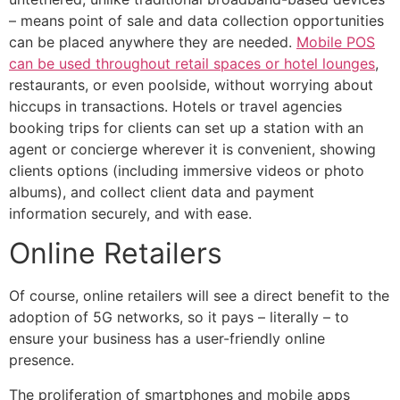
– means point of sale and data collection opportunities
can be placed anywhere they are needed.
Mobile POS
can be used throughout retail spaces or hotel lounges
,
restaurants, or even poolside, without worrying about
hiccups in transactions. Hotels or travel agencies
booking trips for clients can set up a station with an
agent or concierge wherever it is convenient, showing
clients options (including immersive videos or photo
albums), and collect client data and payment
information securely, and with ease.
Online Retailers
Of course, online retailers will see a direct benefit to the
adoption of 5G networks, so it pays – literally – to
ensure your business has a user-friendly online
presence.
The proliferation of smartphones and mobile apps