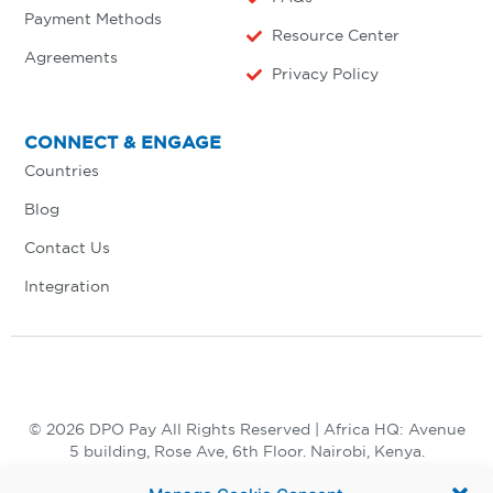
Payment Methods
Resource Center
Agreements
Privacy Policy
CONNECT & ENGAGE
Countries
Blog
Contact Us
Integration
© 2026 DPO Pay All Rights Reserved | Africa HQ: Avenue
5 building, Rose Ave, 6th Floor. Nairobi, Kenya.
+254 730 847 847, +254 20 398 2000