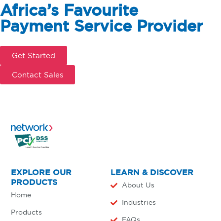
Africa’s Favourite
Payment Service Provider
Get Started
Contact Sales
EXPLORE OUR
LEARN & DISCOVER
PRODUCTS
About Us
Home
Industries
Products
FAQs