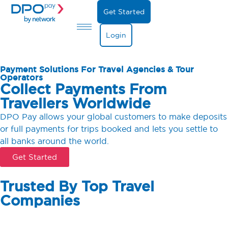
Get Started
Login
Payment Solutions For Travel Agencies & Tour
Operators
Collect Payments From
Travellers Worldwide
DPO Pay allows your global customers to make deposits
or full payments for trips booked and lets you settle to
all banks around the world.
Get Started
Trusted By Top Travel
Companies