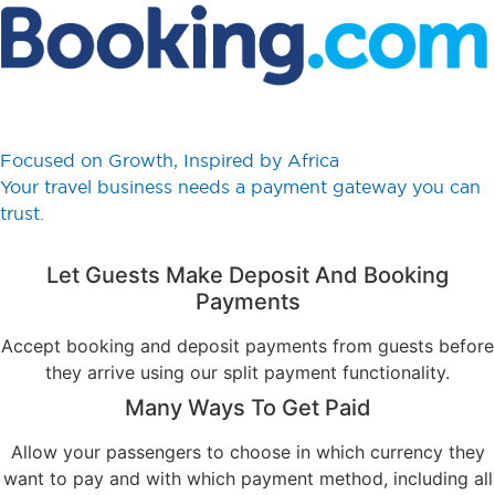
Focused on Growth, Inspired by Africa
Your travel business needs a payment gateway you can
trust.
Let Guests Make Deposit And Booking
Payments
Accept booking and deposit payments from guests before
they arrive using our split payment functionality.
Many Ways To Get Paid
Allow your passengers to choose in which currency they
want to pay and with which payment method, including all