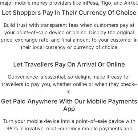
major mobile money providers like mPesa, Tigo, and Airtel.
Let Shoppers Pay In Their Currency Of Choice
Build trust with transparent fees when customers pay at
your point–of–sale device or online. Display the original
price, exchange rate, and final amount to your customer in
their local currency or currency of choice
Let Travellers Pay On Arrival Or Online
Convenience is essential, so delight make it easy for
travellers to pay you, whether online or when they check–
in.
Get Paid Anywhere With Our Mobile Payments
App
Turn your mobile device into a point–of–sale device with
DPO’s innovative, multi–currency mobile payments app.